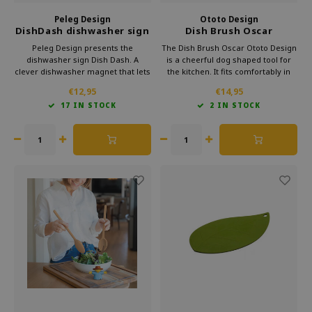
Peleg Design
Ototo Design
DishDash dishwasher sign
Dish Brush Oscar
dirty or clean
Peleg Design presents the
The Dish Brush Oscar Ototo Design
dishwasher sign Dish Dash. A
is a cheerful dog shaped tool for
clever dishwasher magnet that lets
the kitchen. It fits comfortably in
you see at a glance whether the
hand and makes cleaning more
€12,95
€14,95
dishes are clean or dirty. Thanks to
fun. A playful gift for dog lovers and
17 IN STOCK
2 IN STOCK
the user-friendly slide system,
design fans who enjoy helpful and
confusion is a thing of the past.
humorous items in their daily
routine.