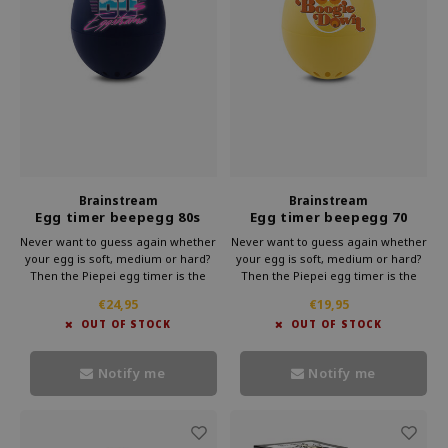
Brainstream
Brainstream
Egg timer beepegg 80s
Egg timer beepegg 70
Never want to guess again whether
Never want to guess again whether
your egg is soft, medium or hard?
your egg is soft, medium or hard?
Then the Piepei egg timer is the
Then the Piepei egg timer is the
solution. This clever gadget from
solution. This clever gadget from
€24,95
€19,95
Brainstream simply cooks along
Brainstream simply cooks along
OUT OF STOCK
OUT OF STOCK
with your eggs. As soon as your
with your eggs. As soon as your
egg reaches the right hardness,
egg reaches the right hardness,
you will hear a melody.
you will hear a melody.
Notify me
Notify me