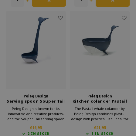
Peleg Design
Peleg Design
Serving spoon Souper Tail
Kitchen colander Pastail
Whale
Whale
Peleg Design is known for its
The Pastail whale colander by
innovative and creative products,
Peleg Design combines playful
and the Souper Tail serving spoon
design with practical use. Ideal for
is no exception. This whale-shaped
draining pasta and everyday
€16,95
€21,95
spoon is not only an eye-catcher,
cooking. A functional kitchen tool
2 IN STOCK
3 IN STOCK
but also highly functional.
that stands out and makes an