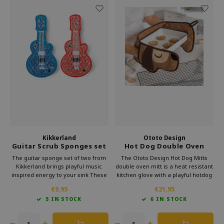
Kikkerland
Ototo Design
Guitar Scrub Sponges set
Hot Dog Double Oven
of 2
Mitts
The guitar sponge set of two from
The Ototo Design Hot Dog Mitts
Kikkerland brings playful music
double oven mitt is a heat resistant
inspired energy to your sink These
kitchen glove with a playful hotdog
durable sponges clean dishes and
design. It offers safe grip while
€9,95
€21,95
surfaces gently while keeping a fun
cooking and baking and makes an
5 IN STOCK
6 IN STOCK
look so even quick daily chores feel
original gift for anyone who enjoys
lighter and a bit more creative!
cooking.