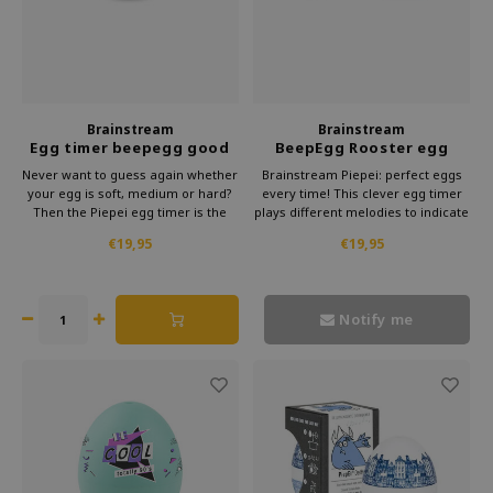
Brainstream
Brainstream
Egg timer beepegg good
BeepEgg Rooster egg
vibes
timer
Never want to guess again whether
Brainstream Piepei: perfect eggs
your egg is soft, medium or hard?
every time! This clever egg timer
Then the Piepei egg timer is the
plays different melodies to indicate
solution. This clever gadget from
the cooking time. Subtle and
€19,95
€19,95
Brainstream simply cooks along
stylish, it makes preparing eggs a
with your eggs. As soon as your
musical delight.
egg reaches the right hardness,
you will hear a melody.
Notify me