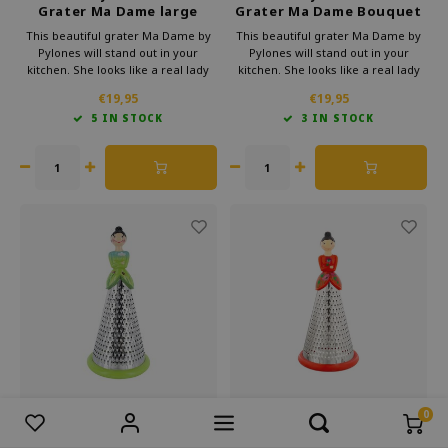
Grater Ma Dame large
Grater Ma Dame Bouquet
dahlia
This beautiful grater Ma Dame by
This beautiful grater Ma Dame by
Pylones will stand out in your
Pylones will stand out in your
kitchen. She looks like a real lady
kitchen. She looks like a real lady
with her pretty skirt. But she will
with her pretty skirt. But she will
€19,95
€19,95
make sure your cheese, chocolate
make sure your cheese, chocolate
5 IN STOCK
3 IN STOCK
or vegetables are perfectly grated.
or vegetables are perfectly grated.
Moreover, she looks very cheerful
Moreover, she looks very cheerful
and elegant.
and elegant.
0
Compare products
0