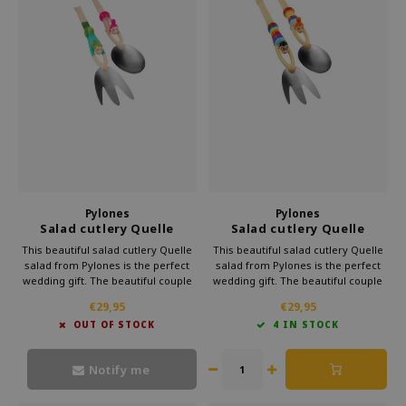
Pylones
Pylones
Salad cutlery Quelle
Salad cutlery Quelle
Salade Nature
Salade Rainbow
This beautiful salad cutlery Quelle
This beautiful salad cutlery Quelle
salad from Pylones is the perfect
salad from Pylones is the perfect
wedding gift. The beautiful couple
wedding gift. The beautiful couple
will dive headlong into your salad.
will dive headlong into your salad.
€29,95
€29,95
The couple already enjoy to scoop
The couple already enjoy to scoop
OUT OF STOCK
4 IN STOCK
up the most delicious salads.
up the most delicious salads.
Moreover, it looks very cheerful.
Moreover, it looks very cheerful.
Notify me