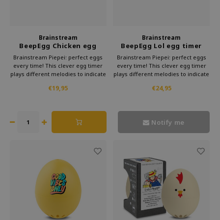
Brainstream
Brainstream
BeepEgg Chicken egg
BeepEgg Lol egg timer
timer
Brainstream Piepei: perfect eggs
Brainstream Piepei: perfect eggs
every time! This clever egg timer
every time! This clever egg timer
plays different melodies to indicate
plays different melodies to indicate
the cooking time. Subtle and
the cooking time. Subtle and
€19,95
€24,95
stylish, it makes preparing eggs a
stylish, it makes preparing eggs a
musical delight.
musical delight.
Notify me