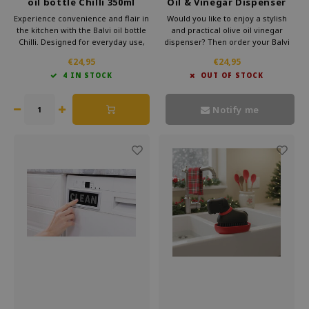
oil bottle Chilli 350ml
Oil & Vinegar Dispenser
Sunflower
Experience convenience and flair in
Would you like to enjoy a stylish
the kitchen with the Balvi oil bottle
and practical olive oil vinegar
Chilli. Designed for everyday use,
dispenser? Then order your Balvi
this elegant bottle adds a spicy
Vinegar Dispenser now easily in
€24,95
€24,95
touch to your table or countertop.
our webshop and experience the
4 IN STOCK
OUT OF STOCK
Whether you're pouring oil over a
convenience of a high-quality glass
salad or using vinegar while
oil dispenser in your kitchen!
cooking.
Notify me