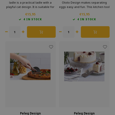
ladle is a practical ladle with a
Ototo Design makes separating
playful cat design. It is suitable for
eggs easy and fun. This kitchen tool
soups and sauces, feels
has a unique design that
€15,95
€15,95
comfortable to use and adds fun to
resembles a basketball net. With
4 IN STOCK
4 IN STOCK
the kitchen. An original kitchen
the egg separator, you quickly
accessory and a great gift.
separate the egg whites from the
yolks, without any hassle.
Peleg Design
Peleg Design