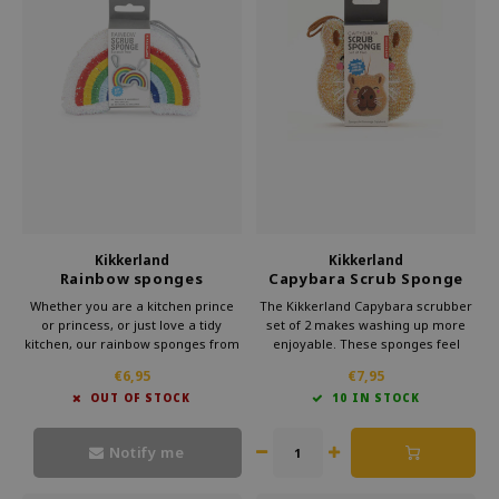
Which Zwitscherbox suits you best?
Maternity Gift
Vases
Reading glasses
Zwitscherbox as a gift
Lighting
Jewellery
Wall decoration
Games
Stationery
Kikkerland
Kikkerland
Storytiles
Rainbow sponges
Capybara Scrub Sponge
set of two
Whether you are a kitchen prince
The Kikkerland Capybara scrubber
bags
or princess, or just love a tidy
set of 2 makes washing up more
kitchen, our rainbow sponges from
enjoyable. These sponges feel
Kikkerland are a must-have
comfortable to hold and are
Garden
€6,95
€7,95
accessory. They add a touch of
perfect for daily kitchen use. A
OUT OF STOCK
10 IN STOCK
magic to your kitchen and make
practical kitchen gift with playful
washing up a breeze.
design and a cheerful gift for her.
Sunglasses
Notify me