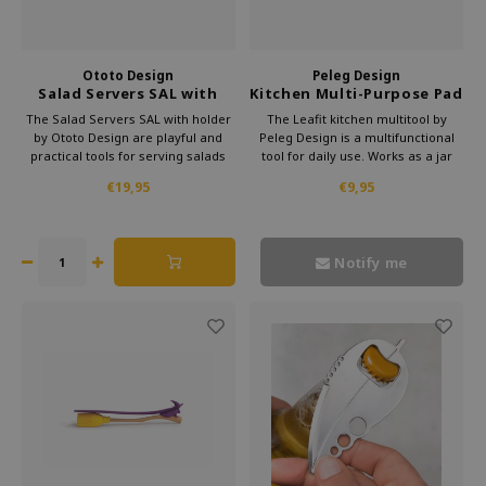
Ototo Design
Peleg Design
Salad Servers SAL with
Kitchen Multi-Purpose Pad
holder
Leafit
The Salad Servers SAL with holder
The Leafit kitchen multitool by
by Ototo Design are playful and
Peleg Design is a multifunctional
practical tools for serving salads
tool for daily use. Works as a jar
and cold dishes. The spoons are
opener funnel and garlic peeler.
€19,95
€9,95
easy to use and the holder keeps
Compact practical and an original
them neatly together. A cheerful
gift for cooking enthusiasts and
gift for food lovers who enjoy smart
design lovers.
and creative eating
Notify me