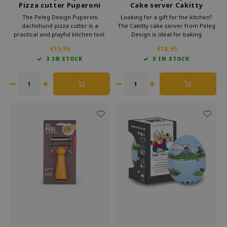
Pizza cutter Puperoni
Cake server Cakitty
The Peleg Design Puperoni
Looking for a gift for the kitchen?
dachshund pizza cutter is a
The Cakitty cake server from Peleg
practical and playful kitchen tool.
Design is ideal for baking
The sharp wheel slices pizza
enthusiasts. This unique design
€15,95
€18,95
smoothly and feels comfortable to
brings an instant smile to
3 IN STOCK
5 IN STOCK
use. An original kitchen accessory
everyone's face. The playful look
and a great gift for pizza lovers and
makes it a fun gift for various
dog fans.
celebrations.