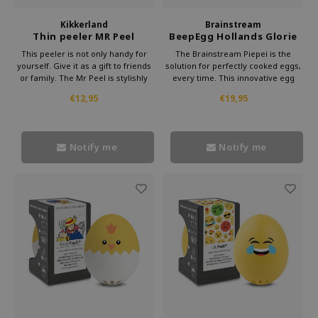
Kikkerland
Brainstream
Thin peeler MR Peel
BeepEgg Hollands Glorie
Egg timer
This peeler is not only handy for
The Brainstream Piepei is the
yourself. Give it as a gift to friends
solution for perfectly cooked eggs,
or family. The Mr Peel is stylishly
every time. This innovative egg
packaged and suitable for any
cooker takes the hassle out of
€12,95
€19,95
kitchen lover. With this peeler from
cooking eggs and replaces it with
Kikkerland, you always give
music.
something useful.
Notify me
Notify me