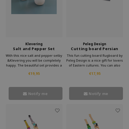
Klevering
Peleg Design
Salt and Pepper Set
Cutting board Persian
Mushroom
Carpet mini
With this nice salt and pepper setby
This fun cutting board Rugboard by
&Klevering you will be completely
Peleg Design is a nice gift for lovers
happy. The beautiful set provides a
of Eastern cultures. You can also
lot of eating pleasure. Put this
use the shelf as a serving board for
€19,95
€17,95
mushroom salt and pepper set on
tasty snacks. Enjoy together with
the table and enjoy a delicious
your friends or just on your own of
meal together with your friends.
the goodies on this cute board.
Notify me
Notify me