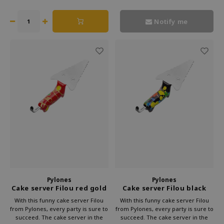
Moreover, it looks very cheerful.
its feet when you don't need it.
Notify me
Pylones
Pylones
Cake server Filou red gold
Cake server Filou black
With this funny cake server Filou
With this funny cake server Filou
from Pylones, every party is sure to
from Pylones, every party is sure to
succeed. The cake server in the
succeed. The cake server in the