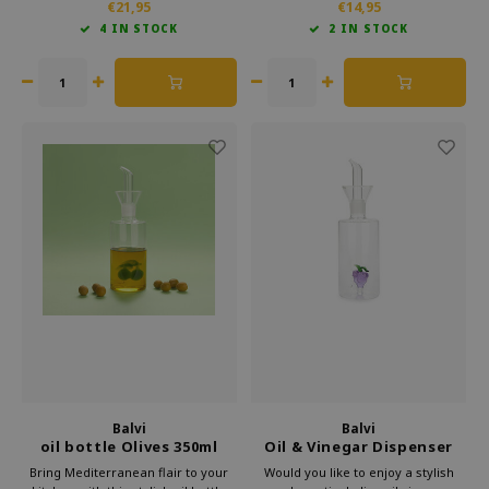
€21,95
€14,95
the rhythm of your favourite music.
and disco theme bring instant
4 IN STOCK
2 IN STOCK
Whether you're boiling eggs or
atmosphere to your kitchen. Every
simmering pasta.
time you do the dishes, a smile will
appear.
Balvi
Balvi
oil bottle Olives 350ml
Oil & Vinegar Dispenser
Grapes
Bring Mediterranean flair to your
Would you like to enjoy a stylish