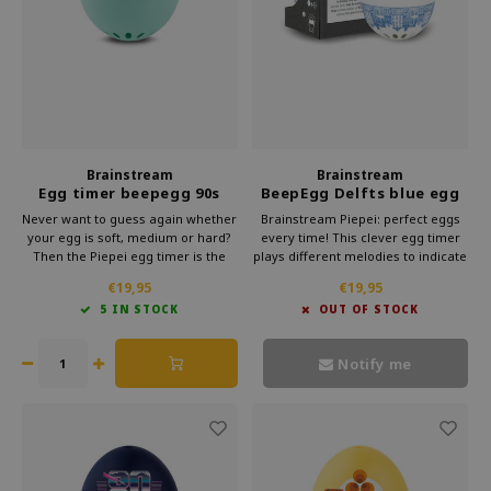
Brainstream
Brainstream
Egg timer beepegg 90s
BeepEgg Delfts blue egg
timer
Never want to guess again whether
Brainstream Piepei: perfect eggs
your egg is soft, medium or hard?
every time! This clever egg timer
Then the Piepei egg timer is the
plays different melodies to indicate
solution. This clever gadget from
the cooking time. Subtle and
€19,95
€19,95
Brainstream simply cooks along
stylish, it makes preparing eggs a
5 IN STOCK
OUT OF STOCK
with your eggs. As soon as your
musical delight.
egg reaches the right hardness,
you will hear a melody.
Notify me