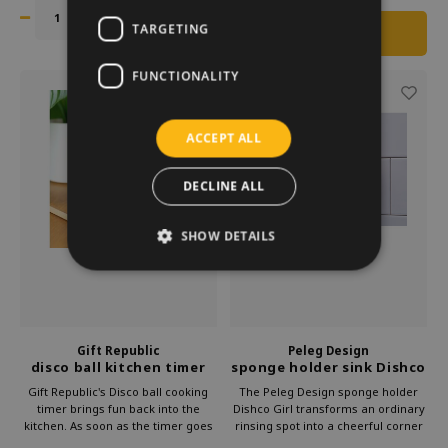
Suitable for frying perfect round
kitchen.
eggs or pancakes.
TARGETING
FUNCTIONALITY
ACCEPT ALL
DECLINE ALL
SHOW DETAILS
Gift Republic
Peleg Design
disco ball kitchen timer
sponge holder sink Dishco
rechargeable
Girl
Gift Republic's Disco ball cooking
The Peleg Design sponge holder
timer brings fun back into the
Dishco Girl transforms an ordinary
kitchen. As soon as the timer goes
rinsing spot into a cheerful corner
off, the disco ball starts moving to
with flair. The striking retro look