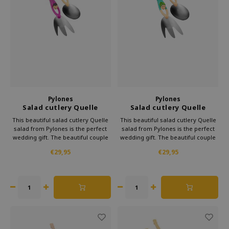
Pylones
Pylones
Salad cutlery Quelle
Salad cutlery Quelle
Salade Dancers
Salade green
This beautiful salad cutlery Quelle
This beautiful salad cutlery Quelle
salad from Pylones is the perfect
salad from Pylones is the perfect
wedding gift. The beautiful couple
wedding gift. The beautiful couple
will dive headlong into your salad.
will dive headlong into your salad.
€29,95
€29,95
The couple already enjoy to scoop
The couple already enjoy to scoop
up the most delicious salads.
up the most delicious salads.
Moreover, it looks very cheerful.
Moreover, it looks very cheerful.