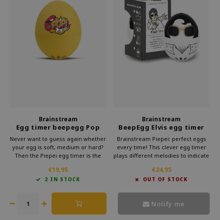
Brainstream
Brainstream
Egg timer beepegg Pop
BeepEgg Elvis egg timer
Art
Never want to guess again whether
Brainstream Piepei: perfect eggs
your egg is soft, medium or hard?
every time! This clever egg timer
Then the Piepei egg timer is the
plays different melodies to indicate
solution. This clever gadget from
the cooking time. Subtle and
€19,95
€24,95
Brainstream simply cooks along
stylish, it makes preparing eggs a
2 IN STOCK
OUT OF STOCK
with your eggs. As soon as your
musical delight.
egg reaches the right hardness,
you will hear a melody.
Notify me