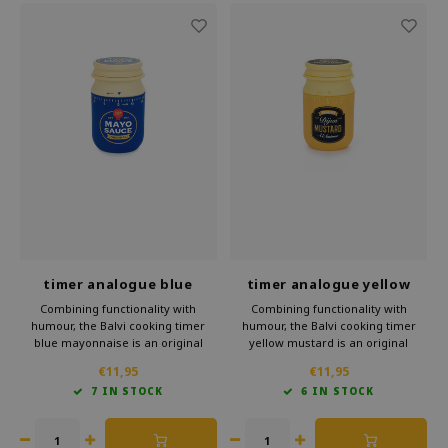
timer analogue blue
timer analogue yellow
mayonnaise
mustard
Combining functionality with
Combining functionality with
humour, the Balvi cooking timer
humour, the Balvi cooking timer
blue mayonnaise is an original
yellow mustard is an original
addition to any kitchen. This handy
addition to any kitchen. This handy
€11,95
€11,95
kitchen accessory in the shape of a
kitchen accessory in the shape of a
7 IN STOCK
6 IN STOCK
cheerful jar of mayonnaise is a
cheerful jar of mustard is a
practical and a fun gift for the
practical and a fun gift for the
kitchen.
kitchen.