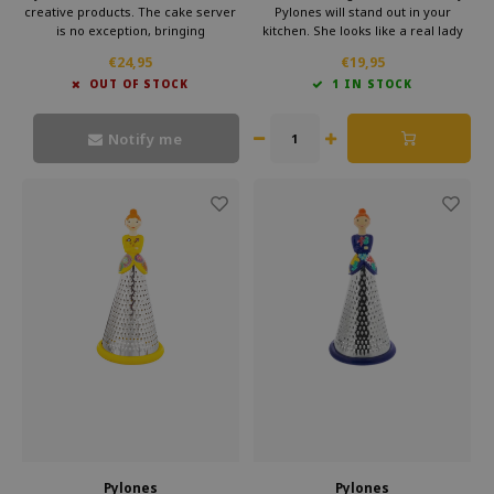
creative products. The cake server
Pylones will stand out in your
is no exception, bringing
kitchen. She looks like a real lady
functionality together with art. Add
with her pretty skirt. But she will
€24,95
€19,95
this special gadget to your own
make sure your cheese, chocolate
OUT OF STOCK
1 IN STOCK
collection or give it as a gift.
or vegetables are perfectly grated.
Moreover, she looks very cheerful
and elegant.
Notify me
Pylones
Pylones