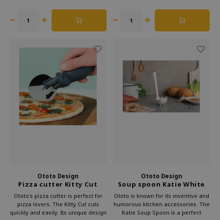
original gift for cooking fans.
Ototo Design
Ototo Design
Pizza cutter Kitty Cut
Soup spoon Katie White
Ototo's pizza cutter is perfect for
Ototo is known for its inventive and
pizza lovers. The Kitty Cut cuts
humorous kitchen accessories. The
quickly and easily. Its unique design
Katie Soup Spoon is a perfect