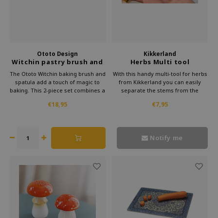
Ototo Design
Kikkerland
Witchin pastry brush and
Herbs Multi tool
spatula – set of 2
The Ototo Witchin baking brush and
With this handy multi-tool for herbs
spatula add a touch of magic to
from Kikkerland you can easily
baking. This 2-piece set combines a
separate the stems from the
playful witch design with practical
leaves. But you can also use this
€18,95
€7,95
ease of use in the kitchen.
multi-tool for grating citrus fruits
and even as a bottle opener. So
multi with a capital M.
Notify me