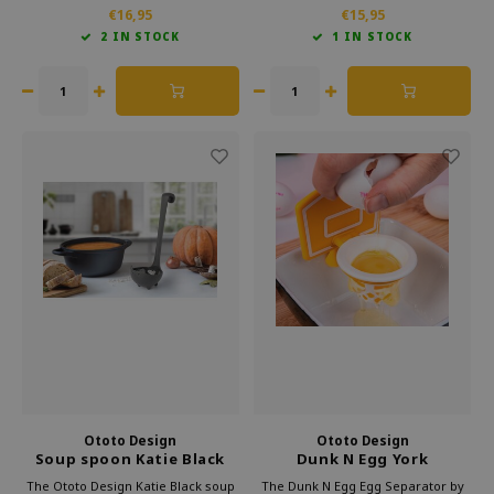
also makes it a fun conversation
example. The brand adds creativity
€16,95
€15,95
starter during pizza nights. Add a
to everyday tasks in the kitchen.
2 IN STOCK
1 IN STOCK
playful touch to your kitchen with
This makes cooking not only easier
this pizza cutter.
but also more fun.
Ototo Design
Ototo Design
Soup spoon Katie Black
Dunk N Egg York
Separator
The Ototo Design Katie Black soup
The Dunk N Egg Egg Separator by