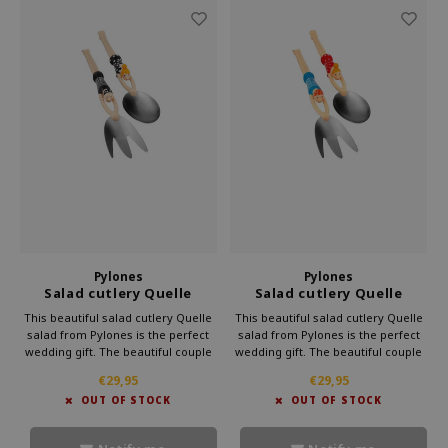
Pylones
Pylones
Salad cutlery Quelle
Salad cutlery Quelle
Salade black
Salade 50th Swimmers
This beautiful salad cutlery Quelle
This beautiful salad cutlery Quelle
salad from Pylones is the perfect
salad from Pylones is the perfect
wedding gift. The beautiful couple
wedding gift. The beautiful couple
will dive headlong into your salad.
will dive headlong into your salad.
€29,95
€29,95
The couple already enjoy to scoop
The couple already enjoy to scoop
OUT OF STOCK
OUT OF STOCK
up the most delicious salads.
up the most delicious salads.
Moreover, it looks very cheerful.
Moreover, it looks very cheerful.