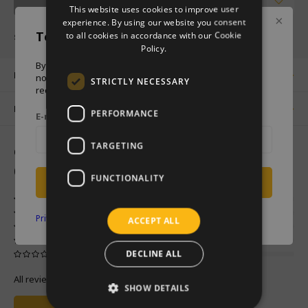
Notify me
This website uses cookies to improve user
GERMAN
experience. By using our website you consent
Temporary sold out
to all cookies in accordance with our Cookie
SHARE :
ENGLISH
Policy.
By entering your e-mail address below, you will be
Product description
notified when this product is back in stock.You will
STRICTLY NECESSARY
receive an e-mail when this product is back in stock.
Related products
PERFORMANCE
E-mail address
TARGETING
0
STARS BASED ON
0
REVIEWS
0
Reviews
FUNCTIONALITY
Notify me
Privacy policy
ACCEPT ALL
DECLINE ALL
All reviews
SHOW DETAILS