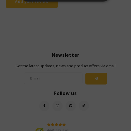
Add your review
Newsletter
Get the latest updates, news and product offers via email
Follow us
4441
reviews