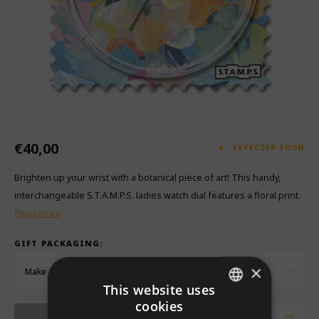
Which Zwitscherbox suits you best?
Maternity Gift
Vases
Reading glasses
Zwitscherbox as a gift
Lighting
Jewellery
Wall decoration
Games
Stationery
€40,00
Storytiles
EXPECTED SOON
Brighten up your wrist with a botanical piece of art! This handy,
bags
interchangeable S.T.A.M.P.S. ladies watch dial features a floral print.
Read more
Garden
GIFT PACKAGING:
Sunglasses
×
Make a choice...
This website uses
cookies
DUTCH