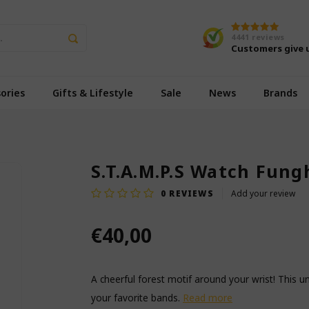
4441
reviews
Customers give 
ories
Gifts & Lifestyle
Sale
News
Brands
S.T.A.M.P.S Watch Fung
0
REVIEWS
Add your review
€40,00
A cheerful forest motif around your wrist! This 
your favorite bands.
Read more