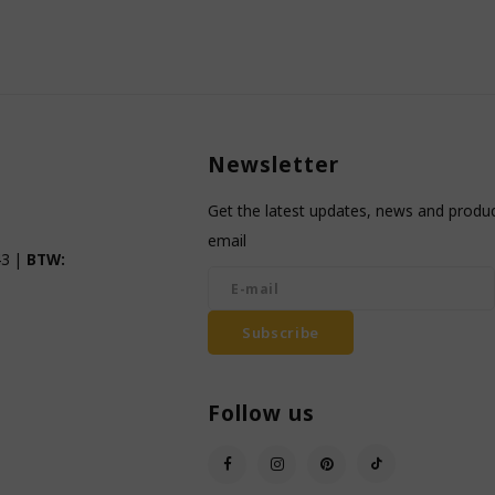
Newsletter
Get the latest updates, news and product
email
3 |
BTW:
Subscribe
Follow us