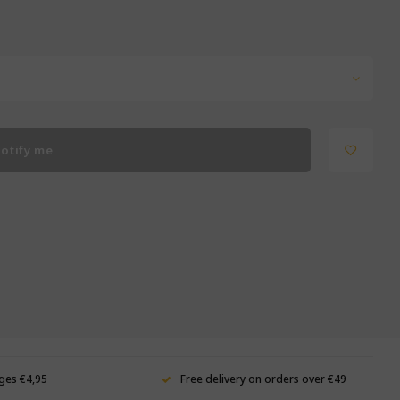
otify me
ges €4,95
Free delivery on orders over €49