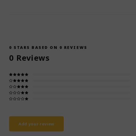
0
STARS BASED ON
0
REVIEWS
0
Reviews
Add your review