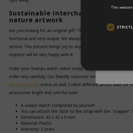
By entering
This website
stock.You wi
Sustainable interchangeable lady'
nature artwork
E-mail ad
STRICT
Are you looking for an original gift? This Funghi watch face is a g
functional and very unique. We always pack your order beautifully 
service. This present brings joy to any fashion lover. You really gi
Notif
recipient will be very happy with it.
Privacy polic
Order your Stamps watch online today. At Kado in Huis you get f
order very carefully. Our friendly customer service gladly helps w
design products
online as well. Collect different artistic dials for
accessories bright and colorful now!
A unique watch composed by yourself
You can attach the clock to the strap with the ''snapper'
Dimensions: 42 x 42 x 9 mm
Material: Plastic
Warranty: 2 years