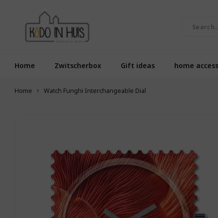
Home
Zwitscherbox
Gift ideas
home access
Home
Watch Funghi Interchangeable Dial