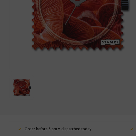
Order before 5 pm = dispatched today