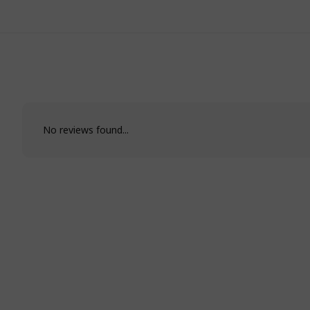
No reviews found...