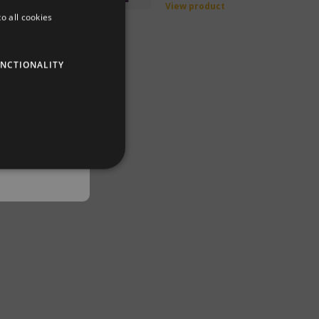
back in
duct
View product
o all cookies
DUTCH
GERMAN
NCTIONALITY
ENGLISH