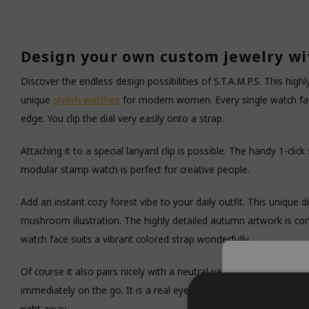
Design your own custom jewelry wi
Discover the endless design possibilities of S.T.A.M.P.S. This high
unique
stylish watches
for modern women. Every single watch face
edge. You clip the dial very easily onto a strap.
Attaching it to a special lanyard clip is possible. The handy 1-clic
modular stamp watch is perfect for creative people.
Add an instant cozy forest vibe to your daily outfit. This unique di
mushroom illustration. The highly detailed autumn artwork is co
watch face suits a vibrant colored strap wonderfully.
Of course it also pairs nicely with a neutral variant. This square 
Tempor
immediately on the go. It is a real eye-catcher around your wrist. 
right away.