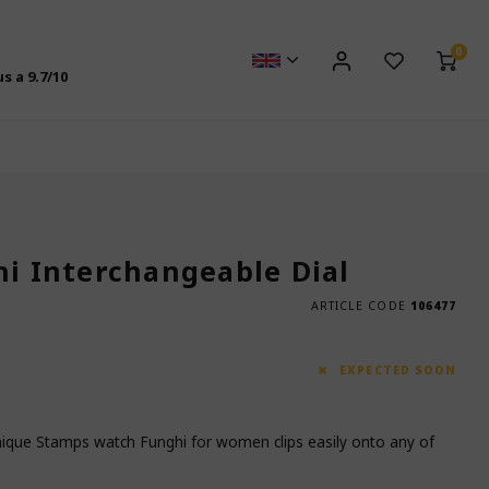
0
us a
9.7
/10
hi Interchangeable Dial
ARTICLE CODE
106477
EXPECTED SOON
unique Stamps watch Funghi for women clips easily onto any of