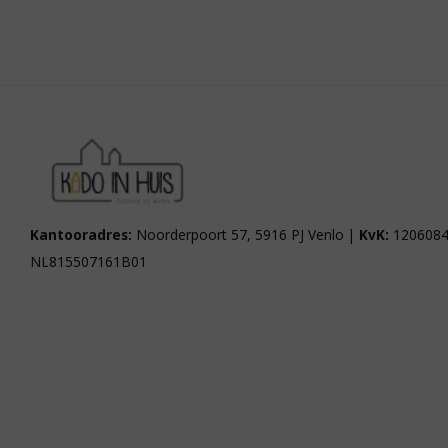
Kantooradres:
Noorderpoort 57, 5916 PJ Venlo |
KvK:
1206084
NL815507161B01