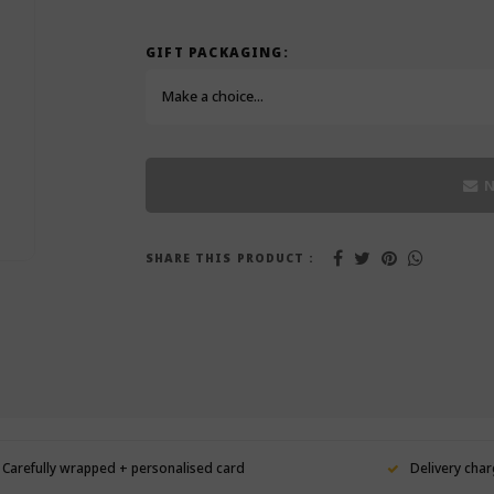
GIFT PACKAGING:
Make a choice...
N
SHARE THIS PRODUCT :
Carefully wrapped + personalised card
Delivery char