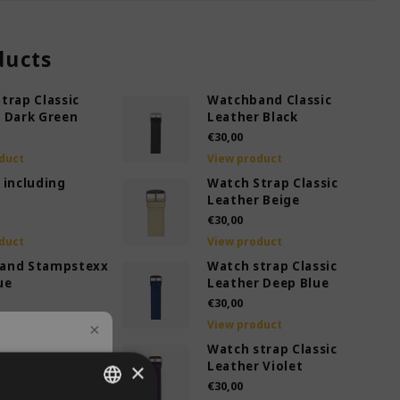
ducts
trap Classic
Watchband Classic
 Dark Green
Leather Black
€30,00
duct
View product
 including
Watch Strap Classic
Leather Beige
€30,00
duct
View product
and Stampstexx
Watch strap Classic
ue
Leather Deep Blue
€30,00
duct
View product
trap Classic
Watch strap Classic
 Green
×
Leather Violet
€30,00