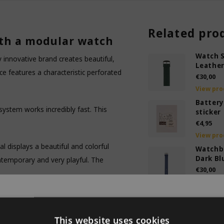
Related pro
th a modular watch
Watch S
ly innovative brand creates beautiful,
Leather
 features a characteristic perforated
€30,00
View pro
Battery
k system works incredibly fast. This
sticker
€4,95
View pro
al displays a beautiful and colorful
Watchb
Dark Bl
ntemporary and very playful. The
€30,00
View pro
Watch s
object catches everyone's attention
ary sold out
Leather
Your friends will admire this design
€30,00
This website uses cookies