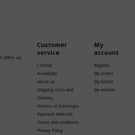
Customer
My
service
account
 offers via
Contact
Register
Availability
My orders
About us
My tickets
Shipping costs and
My wishlist
Delivery
Returns or Exchanges
Payment Methods
Terms and conditions
Privacy Policy