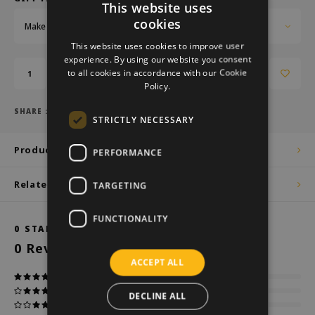
This website uses
cookies
Make a choice...
DUTCH
This website uses cookies to improve user
GERMAN
experience. By using our website you consent
to all cookies in accordance with our Cookie
Add to cart
ENGLISH
Policy.
SHARE :
STRICTLY NECESSARY
Product description
PERFORMANCE
Related products
TARGETING
FUNCTIONALITY
0
STARS BASED ON
0
REVIEWS
0
Reviews
ACCEPT ALL
DECLINE ALL