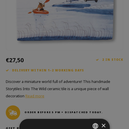
Which Zwitscherbox suits you best?
Maternity Gift
Vases
Reading glasses
Zwitscherbox as a gift
Lighting
Jewellery
Wall decoration
Games
Stationery
€27,50
Storytiles
2 IN STOCK
DELIVERY WITHIN 1–2 WORKING DAYS
bags
Discover a miniature world full of adventure! This handmade
Garden
Storytiles Into The Wild ceramic tile is a unique piece of wall
decoration
Read more
Sunglasses
ORDER BEFORE 5 PM = DISPATCHED TODAY.
×
GIFT PACKAGING: