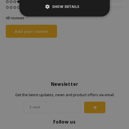
SHOW DETAILS
All reviews
Add your review
Newsletter
Get the latest updates, news and product offers via email
Follow us