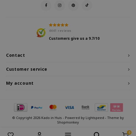
4441
reviews
Customers give us a
9.7
/10
Contact
Customer service
My account
© Copyright 2026 Kado in Huis - Powered by
Lightspeed
- Theme by
Shopmonkey
0
Compare products
0