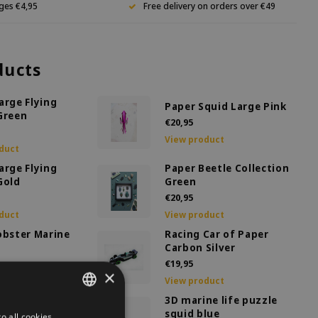
ges €4,95
Free delivery on orders over €49
ducts
arge Flying
Paper Squid Large Pink
Green
€20,95
View product
duct
arge Flying
Paper Beetle Collection
Gold
Green
€20,95
duct
View product
obster Marine
Racing Car of Paper
Carbon Silver
€19,95
×
duct
View product
coration Honey
3D marine life puzzle
ge
squid blue
o all cookies
DUTCH