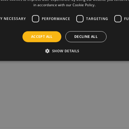
€21,95
in accordance with our Cookie Policy.
ly designed stencils cut with
View pro
iled and lifelike model is created.
LY NECESSARY
PERFORMANCE
TARGETING
FU
 any room, but also a fun and
ACCEPT ALL
DECLINE ALL
reative paper insects and animals for
SHOW DETAILS