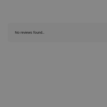
No reviews found...