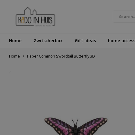
Home
Zwitscherbox
Gift ideas
home access
Home
Paper Common Swordtail Butterfly 3D