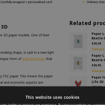
Carefully wrapped + personalised card
Delivery char
Related pro
 3D
Paper L
ive 3D paper models. One of their
Beetle 
€20,95
View pro
inating shape, is cast in a new light
Paper L
 unique form of
wall decoration
that
Beetle 
€20,95
View pro
ty FSC paper. This means the paper
Paper l
Life 3D
ial and economic aspects are
€20,95
View pro
This website uses cookies
DIY De
also to a more sustainable world.
Bee Lar
 uses cookies to improve user experience. By using our website you consent t