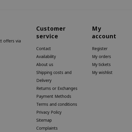
Customer
My
service
account
 offers via
Contact
Register
Availability
My orders
About us
My tickets
Shipping costs and
My wishlist
Delivery
Returns or Exchanges
Payment Methods
Terms and conditions
Privacy Policy
Sitemap
Complaints