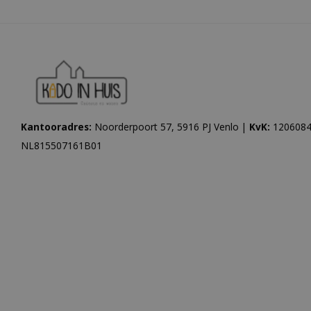
Kantooradres:
Noorderpoort 57, 5916 PJ Venlo |
KvK:
1206084
NL815507161B01