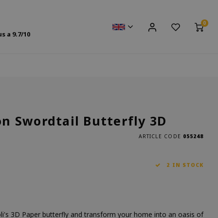
0
us a
9.7
/10
 Swordtail Butterfly 3D
ARTICLE CODE
055248
2 IN STOCK
li's 3D Paper butterfly and transform your home into an oasis of