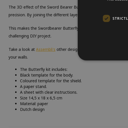
The 3D effect of the Sword Bearer Butterfly is achieved by careful
precision. By joining the different layers of paper together, a deta
STRICT
This makes the Swordbearer Butterfly not only an eye-catcher in
challenging DIY project.
Take a look at
Assembli's
other designs and discover even more c
your walls.
The Butterfly kit includes:
Black template for the body.
Coloured template for the shield.
A paper stand.
A sheet with clear instructions.
Size 14,5 x 18 x 6,5 cm
Material: paper
Dutch design