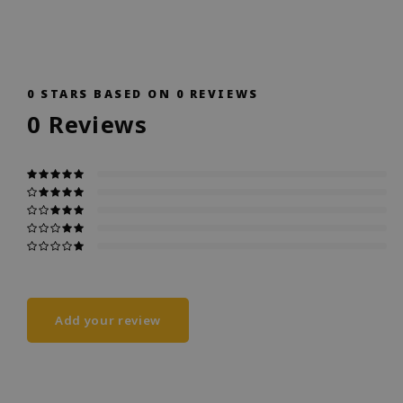
0
STARS BASED ON
0
REVIEWS
0
Reviews
Add your review