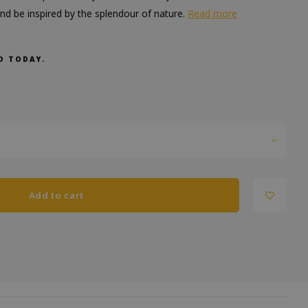
 and be inspired by the splendour of nature.
Read more
D TODAY.
Add to cart