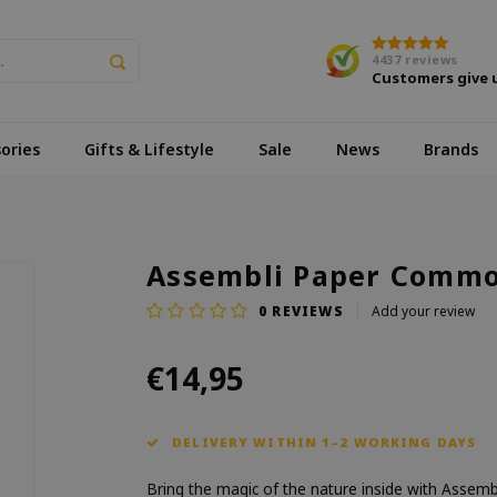
4437
reviews
Customers give 
ories
Gifts & Lifestyle
Sale
News
Brands
Assembli Paper Common
0
REVIEWS
Add your review
€14,95
DELIVERY WITHIN 1–2 WORKING DAYS
Bring the magic of the nature inside with Assemb