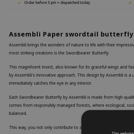
Order before 5 pm = dispatched today
Assembli Paper swordtail butterfly
Assembli brings the wonders of nature to life with their impress
most striking creations is the Swordbearer Butterfly.
This magnificent insect, also known for its graceful wings and fasc
by Assembli's innovative approach. This design by Assembli is a
immediately catches the eye in any interior.
Each Swordbearer Butterfly by Assembli is made from high-quali
comes from responsibly managed forests, where ecological, soc
balanced.
This way, you not only contribute to a beautiful decoration, but 
This website