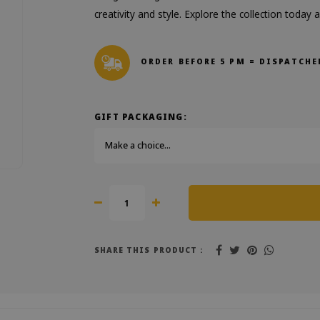
creativity and style. Explore the collection today
ORDER BEFORE 5 PM = DISPATCHE
GIFT PACKAGING:
Make a choice...
SHARE THIS PRODUCT :