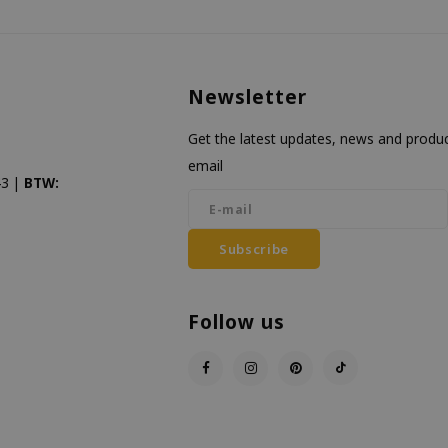
Newsletter
Get the latest updates, news and product
email
3 |
BTW:
Subscribe
Follow us