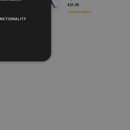
€21,95
GERMAN
duct
View product
NCTIONALITY
ENGLISH