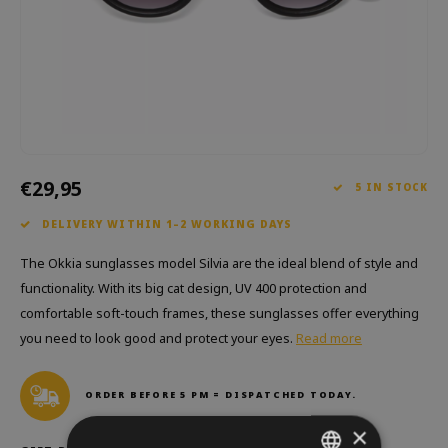
Which Zwitscherbox suits you best?
Maternity Gift
Vases
Reading glasses
Zwitscherbox as a gift
Lighting
Jewellery
Wall decoration
Games
Stationery
€29,95
5 IN STOCK
Storytiles
DELIVERY WITHIN 1–2 WORKING DAYS
bags
The Okkia sunglasses model Silvia are the ideal blend of style and
functionality. With its big cat design, UV 400 protection and
Garden
comfortable soft-touch frames, these sunglasses offer everything
you need to look good and protect your eyes.
Read more
Sunglasses
ORDER BEFORE 5 PM = DISPATCHED TODAY.
×