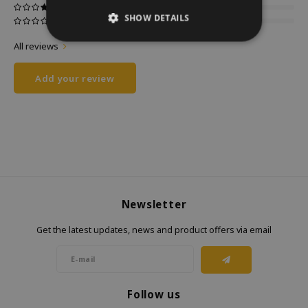
SHOW DETAILS
All reviews
Add your review
Newsletter
Get the latest updates, news and product offers via email
Follow us