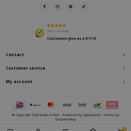
4441
reviews
Customers give us a
9.7
/10
Contact
Customer service
My account
© Copyright 2026 Kado in Huis - Powered by
Lightspeed
- Theme by
Shopmonkey
0
Compare products
0