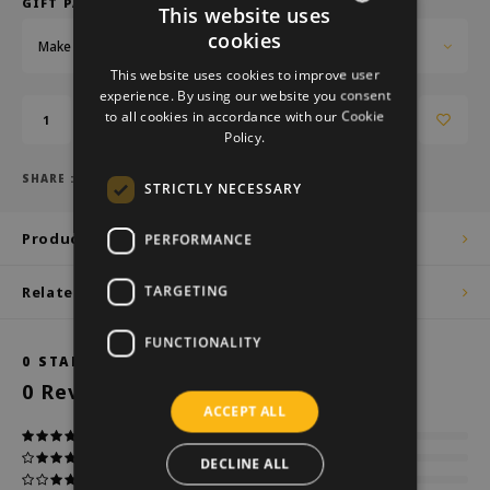
GIFT PACKAGING:
This website uses
cookies
Make a choice...
DUTCH
This website uses cookies to improve user
GERMAN
experience. By using our website you consent
to all cookies in accordance with our Cookie
Add to cart
ENGLISH
Policy.
SHARE :
STRICTLY NECESSARY
Product description
PERFORMANCE
TARGETING
Related products
FUNCTIONALITY
0
STARS BASED ON
0
REVIEWS
0
Reviews
ACCEPT ALL
DECLINE ALL