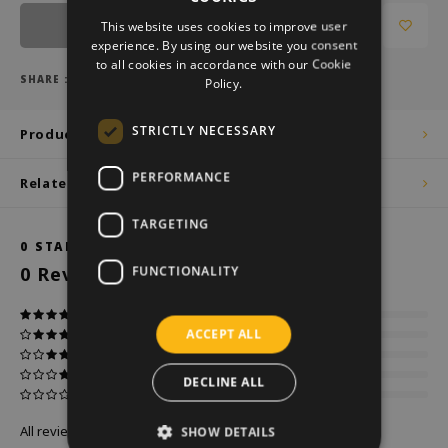
DUTCH
Notify me
This website uses cookies to improve user
GERMAN
experience. By using our website you consent
to all cookies in accordance with our Cookie
ENGLISH
SHARE :
Policy.
STRICTLY NECESSARY
Product description
PERFORMANCE
Related products
TARGETING
0
STARS BASED ON
0
REVIEWS
0
Reviews
FUNCTIONALITY
ACCEPT ALL
DECLINE ALL
All reviews
SHOW DETAILS