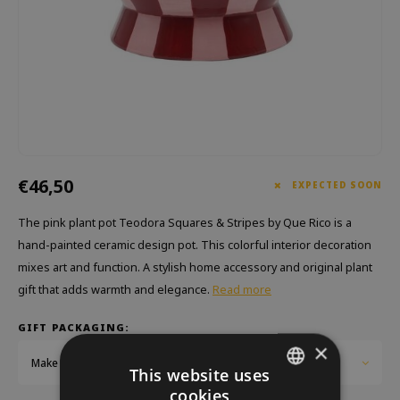
Which Zwitscherbox suits you best?
Maternity Gift
Vases
Reading glasses
Zwitscherbox as a gift
Lighting
Jewellery
Wall decoration
Games
Stationery
€46,50
Storytiles
EXPECTED SOON
The pink plant pot Teodora Squares & Stripes by Que Rico is a
bags
hand-painted ceramic design pot. This colorful interior decoration
mixes art and function. A stylish home accessory and original plant
Garden
gift that adds warmth and elegance.
Read more
Sunglasses
GIFT PACKAGING:
×
Make a choice...
This website uses
cookies