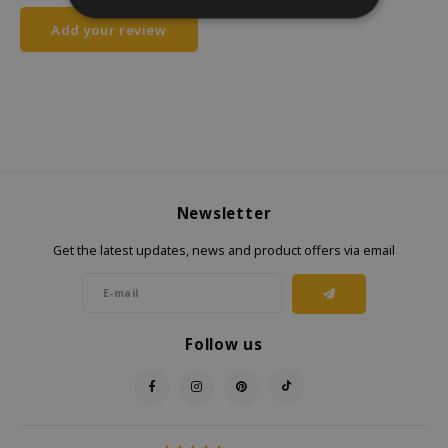
Add your review
Newsletter
Get the latest updates, news and product offers via email
Follow us