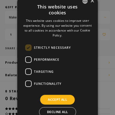
×
This website uses
GIFT PACKAGING:
cookies
DUTCH
Make a choice...
This website uses cookies to improve user
GERMAN
experience. By using our website you consent
to all cookies in accordance with our Cookie
ENGLISH
Add to cart
Policy.
STRICTLY NECESSARY
SHARE :
PERFORMANCE
Product description
TARGETING
Related products
FUNCTIONALITY
0
STARS BASED ON
0
REVIEWS
0
Reviews
ACCEPT ALL
DECLINE ALL