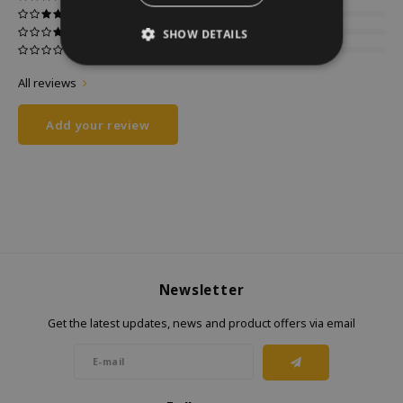
SHOW DETAILS
All reviews
Add your review
Newsletter
Get the latest updates, news and product offers via email