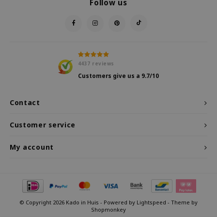
Follow us
4437
reviews
Customers give us a
9.7
/10
Contact
Customer service
My account
© Copyright 2026 Kado in Huis - Powered by
Lightspeed
- Theme by
Shopmonkey