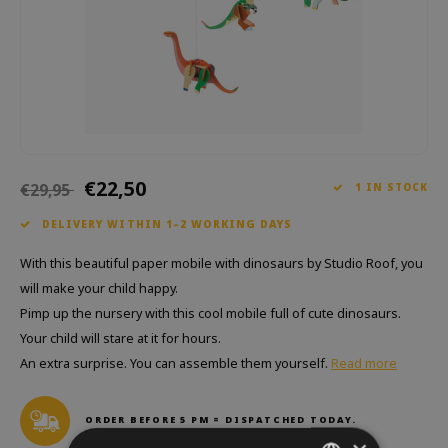
Which Zwitscherbox suits you best?
Maternity Gift
Vases
Reading glasses
Zwitscherbox as a gift
Lighting
Jewellery
Wall decoration
Games
Stationery
€22,50
€29,95
1 IN STOCK
Storytiles
DELIVERY WITHIN 1–2 WORKING DAYS
bags
With this beautiful paper mobile with dinosaurs by Studio Roof, you
will make your child happy.
Garden
Pimp up the nursery with this cool mobile full of cute dinosaurs.
Your child will stare at it for hours.
Sunglasses
An extra surprise. You can assemble them yourself.
Read more
ORDER BEFORE 5 PM = DISPATCHED TODAY.