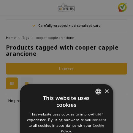
Hoofdmenu / home accessories
Hoofdmenu / gifts & lifestyle
Hoofdmenu / zwitscherbox
Hoofdmenu / gift ideas
Hoofdmenu
Hoofdmenu /
Hoofdmenu / 
Hoofdmenu / 
Hoofdmenu / 
Carefully wrapped + personalised card
kitchen / 
home accessories
Gifts & Lifestyle
Zwitscherbox
Gift ideas
Language
Home
Tags
cooper cappie arancione
Products tagged with cooper cappie
Birdybox
Gift for her
bookends
Bookmarks
Nederlands
Lucky
arancione
Lava 
Mugs 
Rings
Astro
Lakesidebox
Gift for Him
Decoration
drinking bottles
Deutsch
Teali
Neckl
Filters
Story
Heidibox
Gift for children
Photo frames
Fun Gadgets
Brace
English
Mini S
×
Junglebox
Gift for colleague
Candle holders
Watches
This website uses
No products found...
cookies
DUTCH
Zwitscherbox Satellite
Housewarming Gift
Clocks
Kitchen
This website uses cookies to improve user
GERMAN
experience. By using our website you consent
How does a Zwitscherbox work?
Marriage
Posters
Embroidery & Creative
to all cookies in accordance with our Cookie
ENGLISH
Policy.