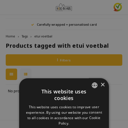
Hoofdmenu / home accessories
Hoofdmenu / gifts & lifestyle
Hoofdmenu / zwitscherbox
Hoofdmenu / gift ideas
Hoofdmenu
Hoofdmenu /
Hoofdmenu / 
Hoofdmenu / 
Hoofdmenu / 
Carefully wrapped + personalised card
kitchen / 
home accessories
Gifts & Lifestyle
Zwitscherbox
Gift ideas
Language
Home
Tags
etui voetbal
Products tagged with etui voetbal
Birdybox
Gift for her
bookends
Bookmarks
Nederlands
Lucky
Lava 
Mugs 
Rings
Astro
Filters
Lakesidebox
Gift for Him
Decoration
drinking bottles
Deutsch
Teali
Neckl
Story
Heidibox
Gift for children
Photo frames
Fun Gadgets
Brace
English
×
Mini S
Junglebox
Gift for colleague
Candle holders
Watches
This website uses
No products found...
cookies
DUTCH
Zwitscherbox Satellite
Housewarming Gift
Clocks
Kitchen
This website uses cookies to improve user
GERMAN
experience. By using our website you consent
How does a Zwitscherbox work?
Marriage
Posters
Embroidery & Creative
to all cookies in accordance with our Cookie
ENGLISH
Policy.