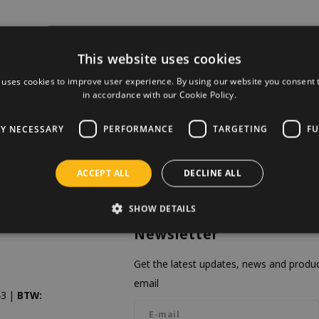
This website uses cookies
 uses cookies to improve user experience. By using our website you consent t
in accordance with our Cookie Policy.
LY NECESSARY
PERFORMANCE
TARGETING
FU
ACCEPT ALL
DECLINE ALL
SHOW DETAILS
Newsletter
Get the latest updates, news and product
email
3 |
BTW: