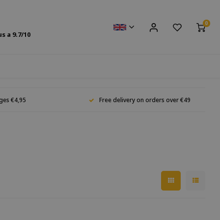
0
us a
9.7
/10
ges €4,95
Free delivery on orders over €49