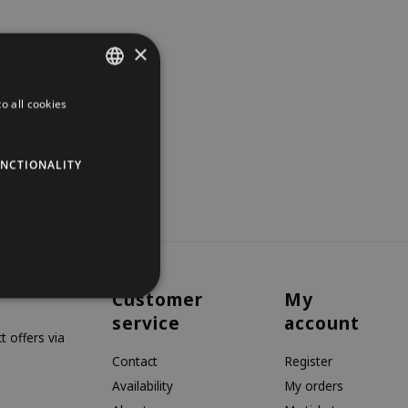
×
o all cookies
DUTCH
GERMAN
NCTIONALITY
ENGLISH
Customer
My
service
account
 offers via
Contact
Register
Availability
My orders