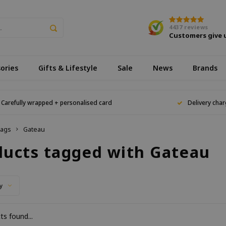
4437
reviews
Customers give 
ories
Gifts & Lifestyle
Sale
News
Brands
Carefully wrapped + personalised card
Delivery char
ags
Gateau
ducts tagged with Gateau
y
s found...