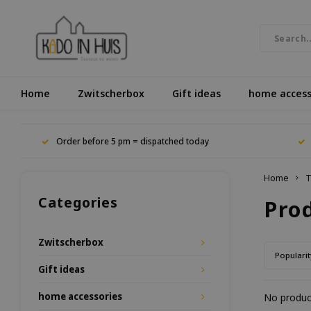
Home
Zwitscherbox
Gift ideas
home access
Order before 5 pm = dispatched today
Home
T
Categories
Pro
Zwitscherbox
Popularit
Gift ideas
home accessories
No product