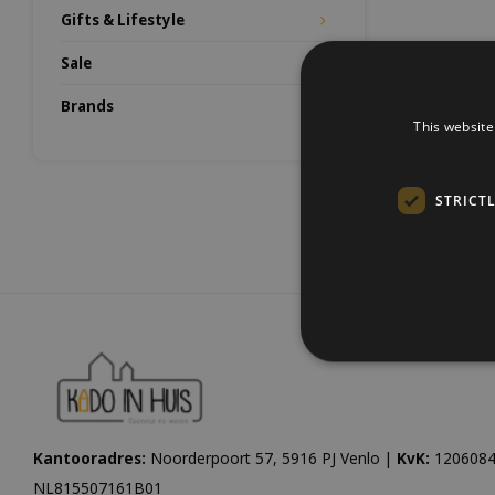
Gifts & Lifestyle
Sale
Brands
This website
STRICT
Kantooradres:
Noorderpoort 57, 5916 PJ Venlo |
KvK:
1206084
NL815507161B01