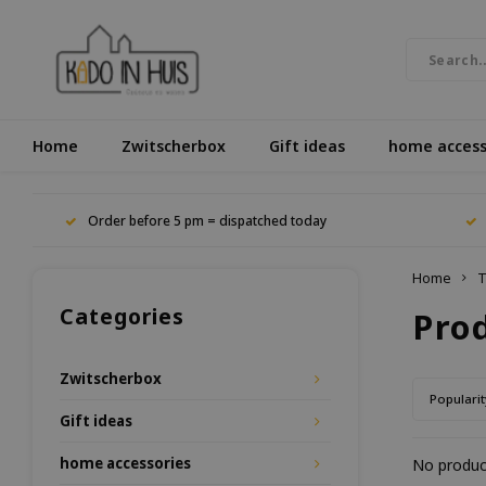
Home
Zwitscherbox
Gift ideas
home access
Order before 5 pm = dispatched today
Home
T
Categories
Pro
Zwitscherbox
Popularit
Gift ideas
home accessories
No product