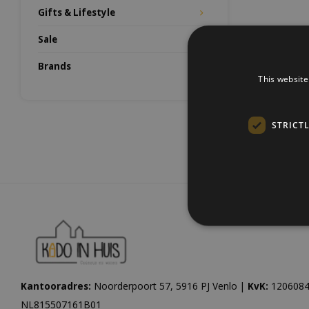
Gifts & Lifestyle
Sale
Brands
This website
STRICT
Kantooradres:
Noorderpoort 57, 5916 PJ Venlo |
KvK:
1206084
NL815507161B01