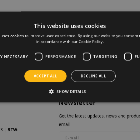
This website uses cookies
 uses cookies to improve user experience. By using our website you consent t
in accordance with our Cookie Policy.
LY NECESSARY
PERFORMANCE
TARGETING
FU
ACCEPT ALL
DECLINE ALL
SHOW DETAILS
Newsletter
Get the latest updates, news and product
email
3 |
BTW: