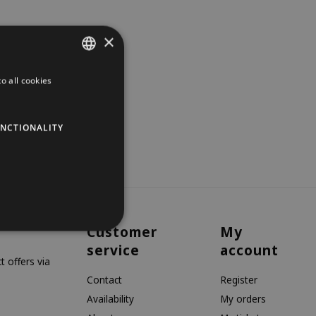
×
o all cookies
DUTCH
GERMAN
NCTIONALITY
ENGLISH
Customer
My
service
account
 offers via
Contact
Register
Availability
My orders