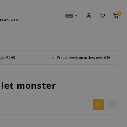
0
us a
9.7
/10
ges €4,95
Free delivery on orders over €49
giet monster