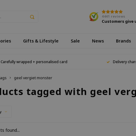
4441
reviews
Customers give 
ories
Gifts & Lifestyle
Sale
News
Brands
Carefully wrapped + personalised card
Delivery char
ags
geel vergiet monster
ducts tagged with geel ver
y
s found...