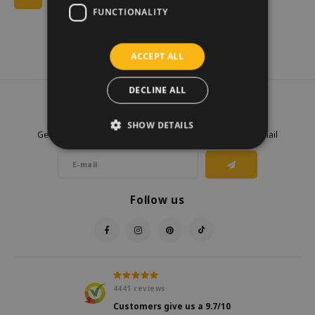
FUNCTIONALITY
ACCEPT ALL
DECLINE ALL
Newsletter
SHOW DETAILS
Get the latest updates, news and product offers via email
Follow us
4441
reviews
Customers give us a
9.7
/10