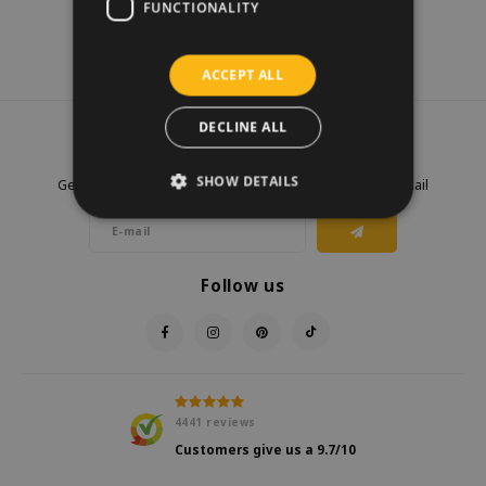
FUNCTIONALITY
ACCEPT ALL
DECLINE ALL
Newsletter
SHOW DETAILS
Get the latest updates, news and product offers via email
Follow us
4441
reviews
Customers give us a
9.7
/10