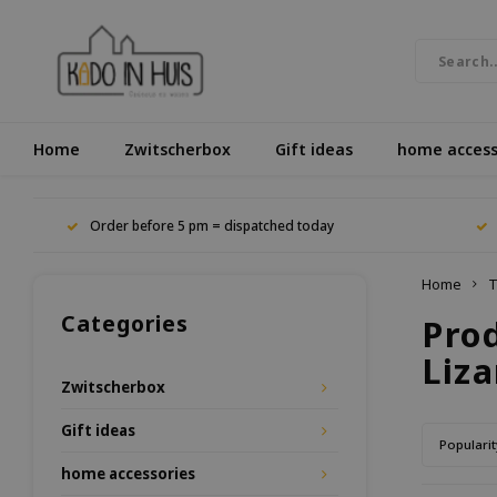
Home
Zwitscherbox
Gift ideas
home access
Order before 5 pm = dispatched today
Home
T
Categories
Pro
Liza
Zwitscherbox
Gift ideas
Popularit
home accessories