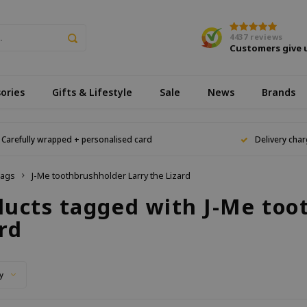
4437
reviews
Customers give 
ories
Gifts & Lifestyle
Sale
News
Brands
Carefully wrapped + personalised card
Delivery char
ags
J-Me toothbrushholder Larry the Lizard
ducts tagged with J-Me too
rd
y