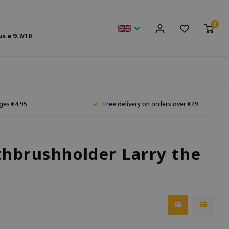
0
us a
9.7
/10
ges €4,95
Free delivery on orders over €49
thbrushholder Larry the