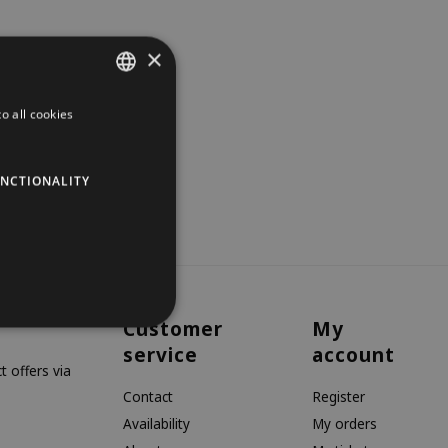
×
o all cookies
DUTCH
GERMAN
NCTIONALITY
ENGLISH
Customer
My
service
account
 offers via
Contact
Register
Availability
My orders