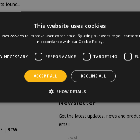
s found...
This website uses cookies
 uses cookies to improve user experience. By using our website you consent t
in accordance with our Cookie Policy.
LY NECESSARY
PERFORMANCE
TARGETING
FU
ACCEPT ALL
DECLINE ALL
SHOW DETAILS
Newsletter
Get the latest updates, news and product
email
3 |
BTW: