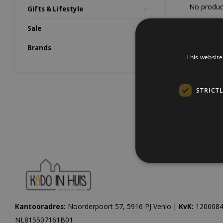
No product
Gifts & Lifestyle
Sale
Brands
This website
STRICT
Kantooradres:
Noorderpoort 57, 5916 PJ Venlo |
KvK:
1206084
NL815507161B01