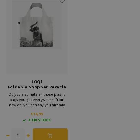
LOQI
Foldable Shopper Recycle
Venice Beach Rock Festival
Do you also hate all those plastic
bags you get everywhere. From
now on, you can say you already
have a bag. This foldable shopper
€14,95
from Loqi's Museum collection is
4 IN STOCK
very handy for your bag. That way,
you can take some culture with you
every day.