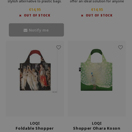
stylish alternative to plastic bags.
offer an ideal solution for anyone
Carry this convenient bag in your
looking for something lightweight
€14,95
€14,95
purse and make a statement
and more practical than a standard
OUT OF STOCK
OUT OF STOCK
against waste. Bring culture with
bag. Loqi foldable bag is perfect for
you every day with Loqi's
everyday use.
sustainable foldable shopper.
Notify me
LOQI
LOQI
Foldable Shopper
Shopper Ohara Koson