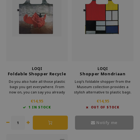
LOQI
LOQI
Foldable Shopper Recycle
Shopper Mondriaan
Midnight At The
Composition
Do you also hate all those plastic
Loqi's foldable shopper from the
Crossroads
bags you get everywhere. From
Museum collection provides a
now on, you can say you already
stylish alternative to plastic bags.
have a bag. This foldable shopper
Carry this convenient bag in your
€14,95
€14,95
from Loqi's Museum collection is
purse and make a statement
1 IN STOCK
OUT OF STOCK
very handy for your bag. That way,
against waste. Bring culture with
you can take some culture with you
you every day with Loqi's
every day.
sustainable foldable shopper.
Notify me