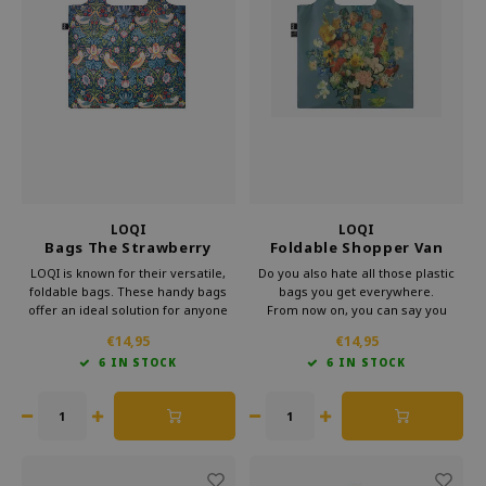
LOQI
LOQI
Bags The Strawberry
Foldable Shopper Van
Thief Neon Pink
Gogh Museum 50th
LOQI is known for their versatile,
Do you also hate all those plastic
Anniversary Blue
foldable bags. These handy bags
bags you get everywhere.
offer an ideal solution for anyone
From now on, you can say you
looking for something lightweight
already have a bag.
€14,95
€14,95
and more practical than a standard
This foldable shopper from Loqi's
6 IN STOCK
6 IN STOCK
bag. Loqi foldable bag is perfect for
Museum collection is very handy
everyday use.
for your bag.
That way, you can take some
culture with you every day.