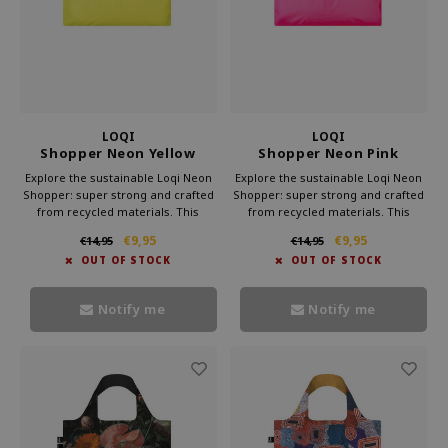
LOQI
LOQI
Shopper Neon Yellow
Shopper Neon Pink
Gerecycled
Gerecycled
Explore the sustainable Loqi Neon
Explore the sustainable Loqi Neon
Shopper: super strong and crafted
Shopper: super strong and crafted
from recycled materials. This
from recycled materials. This
trendy bag combines style and
trendy bag combines style and
€9,95
€9,95
€14,95
€14,95
environmental consciousness.
environmental consciousness.
OUT OF STOCK
OUT OF STOCK
Choose Loqi and proudly carry a
Choose Loqi and proudly carry a
Neon Shopper that makes the
Neon Shopper that makes the
world a brighter place.
world a brighter place.
Notify me
Notify me