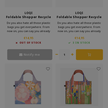
LOQI
LOQI
Foldable Shopper Recycle
Foldable Shopper Recycle
Galatea Salvador Dali
Dog Jumping Elliot
Do you also hate all those plastic
Do you also hate all those plastic
bags you get everywhere. From
bags you get everywhere. From
now on, you can say you already
now on, you can say you already
have a bag. This foldable shopper
have a bag. This foldable shopper
€14,95
€14,95
from Loqi's Museum collection is
from Loqi's Museum collection is
OUT OF STOCK
3 IN STOCK
very handy for your bag. That way,
very handy for your bag. That way,
you can take some culture with you
you can take some culture with you
every day.
every day.
Notify me