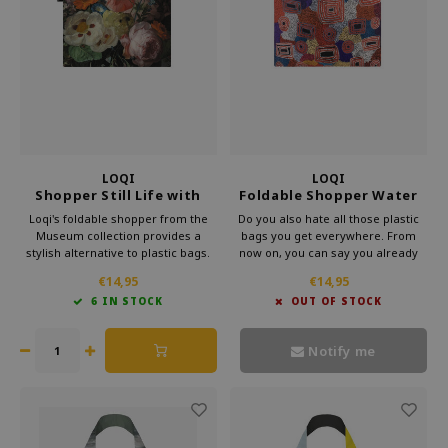
LOQI
LOQI
Shopper Still Life with
Foldable Shopper Water
Flowers
Dreaming Red
Loqi's foldable shopper from the
Do you also hate all those plastic
Museum collection provides a
bags you get everywhere. From
stylish alternative to plastic bags.
now on, you can say you already
Carry this convenient bag in your
have a bag. This foldable shopper
€14,95
€14,95
purse and make a statement
from Loqi's Museum collection is
6 IN STOCK
OUT OF STOCK
against waste. Bring culture with
very handy for your bag. That way,
you every day with Loqi's
you can take some culture with you
sustainable foldable shopper.
every day.
Notify me