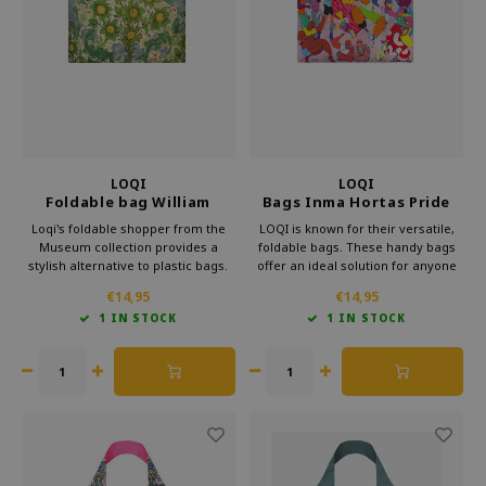
Which Zwitscherbox suits you best?
Maternity Gift
Vases
Reading glasses
Zwitscherbox as a gift
Lighting
Jewellery
Wall decoration
Games
Stationery
LOQI
LOQI
Foldable bag William
Bags Inma Hortas Pride
Morris Orchard
Recycled
Storytiles
Loqi's foldable shopper from the
LOQI is known for their versatile,
Museum collection provides a
foldable bags. These handy bags
stylish alternative to plastic bags.
offer an ideal solution for anyone
bags
Carry this convenient bag in your
looking for something lightweight
€14,95
€14,95
purse and make a statement
and more practical than a standard
1 IN STOCK
1 IN STOCK
against waste. Bring culture with
bag. Loqi foldable bag is perfect for
Garden
you every day with Loqi's
everyday use.
sustainable foldable shopper.
Sunglasses