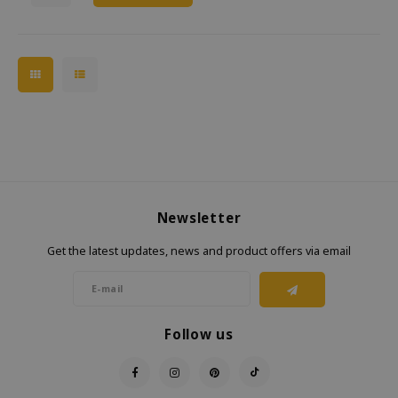
Newsletter
Get the latest updates, news and product offers via email
Follow us