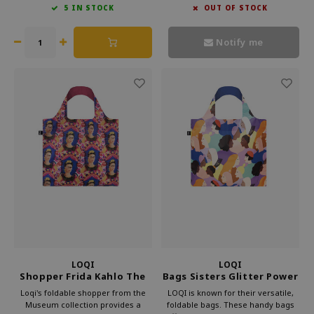
5 IN STOCK
OUT OF STOCK
against waste. Bring culture with
bag. Loqi foldable bag is perfect for
you every day with Loqi's
everyday use.
sustainable foldable shopper.
Notify me
LOQI
LOQI
Shopper Frida Kahlo The
Bags Sisters Glitter Power
frame
Recycled
Loqi's foldable shopper from the
LOQI is known for their versatile,
Museum collection provides a
foldable bags. These handy bags