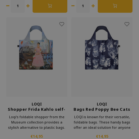
That way, you can take some
culture with you every day.
LOQI
LOQI
Shopper Frida Kahlo self-
Bags Red Poppy Bee Cats
portrait
Recycled
Loqi's foldable shopper from the
LOQI is known for their versatile,
Museum collection provides a
foldable bags. These handy bags
stylish alternative to plastic bags.
offer an ideal solution for anyone
Carry this convenient bag in your
looking for something lightweight
€14,95
€14,95
purse and make a statement
and more practical than a standard