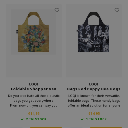
LOQI
LOQI
Foldable Shopper Van
Bags Red Poppy Bee Dogs
Gogh Museum 50th
Recycled
Do you also hate all those plastic
LOQI is known for their versatile,
Anniversary Gold
bags you get everywhere.
foldable bags. These handy bags
From now on, you can say you
offer an ideal solution for anyone
already have a bag.
looking for something lightweight
€14,95
€14,95
This foldable shopper from Loqi's
and more practical than a standard
2 IN STOCK
1 IN STOCK
Museum collection is very handy
bag. Loqi foldable bag is perfect for
for your bag.
everyday use.