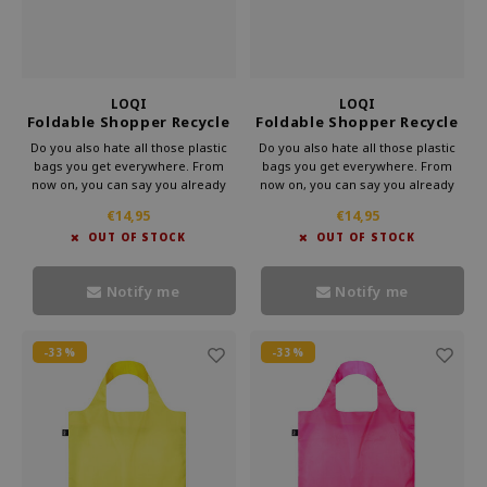
LOQI
LOQI
Foldable Shopper Recycle
Foldable Shopper Recycle
Childhood Hilma
Saguaro Frank Lloyd
Do you also hate all those plastic
Do you also hate all those plastic
Wright
bags you get everywhere. From
bags you get everywhere. From
now on, you can say you already
now on, you can say you already
have a bag. This foldable shopper
have a bag. This foldable shopper
€14,95
€14,95
from Loqi's Museum collection is
from Loqi's Museum collection is
OUT OF STOCK
OUT OF STOCK
very handy for your bag. That way,
very handy for your bag. That way,
you can take some culture with you
you can take some culture with you
every day.
every day.
Notify me
Notify me
-33%
-33%