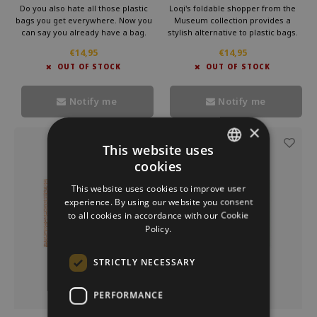
Primavera Sandro
Peacock recycled bag
Do you also hate all those plastic
Loqi's foldable shopper from the
Botticelli
bags you get everywhere. Now you
Museum collection provides a
can say you already have a bag.
stylish alternative to plastic bags.
This foldable bag by Loqi is very
Carry this convenient bag in your
€14,95
€14,95
useful in your bag. So you take a
purse and make a statement
OUT OF STOCK
OUT OF STOCK
little cultur with you every day.
against waste. Bring culture with
you every day with Loqi's
sustainable foldable shopper.
Notify me
Notify me
×
-33%
This website uses
cookies
DUTCH
This website uses cookies to improve user
GERMAN
experience. By using our website you consent
to all cookies in accordance with our Cookie
ENGLISH
Policy.
STRICTLY NECESSARY
PERFORMANCE