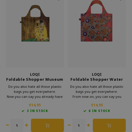
LOQI
LOQI
Foldable Shopper Museum
Foldable Shopper Water
The Kiss
Dreaming Pink
Do you also hate all those plastic
Do you also hate all those plastic
bags you get everywhere.
bags you get everywhere.
Now you can say you already have
From now on, you can say you
a bag.
already have a bag.
€14,95
€14,95
This foldable bag from the
This foldable shopper from Loqi's
3 IN STOCK
6 IN STOCK
museum's collection of Loqi is very
Museum collection is very handy
useful in your bag.
for your bag.
So you take a little cultur with you
That way, you can take some
every day.
culture with you every day.