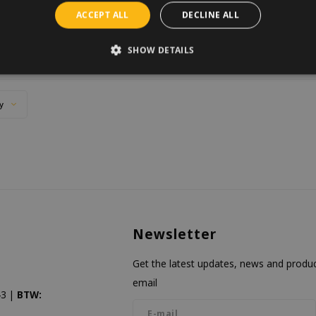
2 IN STOCK
use a bit of luck.
ACCEPT ALL
DECLINE ALL
SHOW DETAILS
y
Newsletter
Get the latest updates, news and product
email
3 |
BTW: