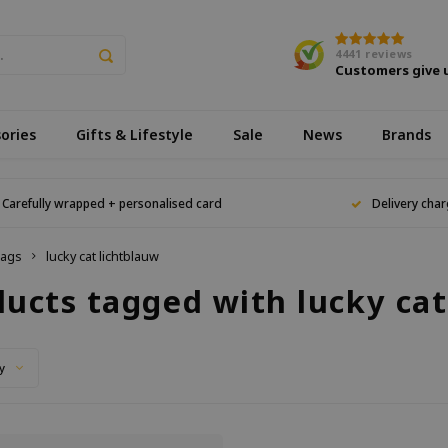
4441
reviews
Customers give 
ories
Gifts & Lifestyle
Sale
News
Brands
Carefully wrapped + personalised card
Delivery char
ags
lucky cat lichtblauw
ducts tagged with lucky cat
y