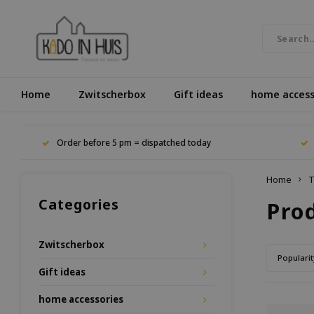
Home
Zwitscherbox
Gift ideas
home access
Order before 5 pm = dispatched today
Home
T
Categories
Pro
Zwitscherbox
Popularit
Gift ideas
home accessories