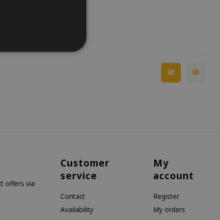
Customer
My
service
account
 offers via
Contact
Register
Availability
My orders