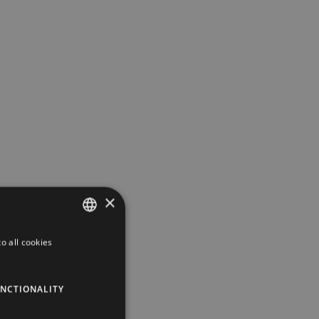
×
o all cookies
DUTCH
GERMAN
NCTIONALITY
ENGLISH