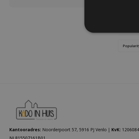
Popularit
Kantooradres:
Noorderpoort 57, 5916 PJ Venlo |
KvK:
1206084
NL815507161B01