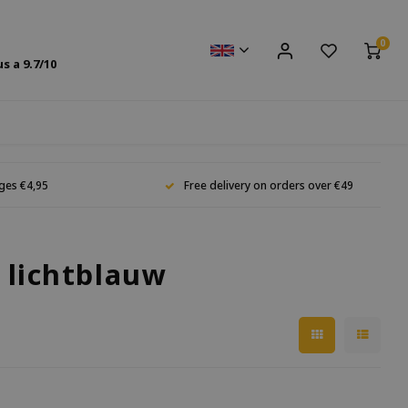
0
us a
9.7
/10
ges €4,95
Free delivery on orders over €49
 lichtblauw