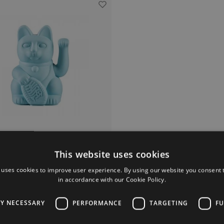
This website uses cookies
Donkey Products
Lucky Cat Blue
 uses cookies to improve user experience. By using our website you consent t
in accordance with our Cookie Policy.
Everyone knows them.
often see this Lucky Cat in the kitsch
version at Asian stores.
LY NECESSARY
PERFORMANCE
TARGETING
FU
 he is also as hip home accessory.
€19,95
Lucky Cat as a gift to someone who can