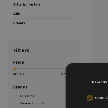
Gifts & Lifestyle
Sale
Brands
Filters
Price
Min: €
0
Max: €
20
This website
Brands
You can 
All brands
STRICT
But now
Donkey Products
Give this 