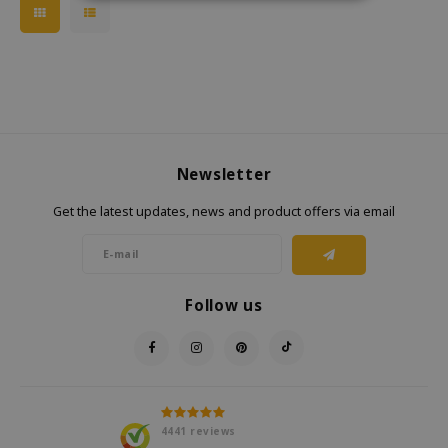
Newsletter
Get the latest updates, news and product offers via email
Follow us
4441
reviews