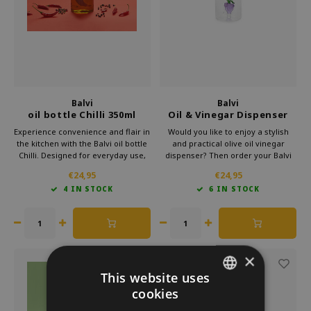
Which Zwitscherbox suits you best?
Maternity Gift
Vases
Reading glasses
Zwitscherbox as a gift
Lighting
Jewellery
Wall decoration
Games
Balvi
Balvi
Stationery
oil bottle Chilli 350ml
Oil & Vinegar Dispenser
Grapes
Experience convenience and flair in
Would you like to enjoy a stylish
the kitchen with the Balvi oil bottle
and practical olive oil vinegar
Storytiles
Chilli. Designed for everyday use,
dispenser? Then order your Balvi
this elegant bottle adds a spicy
Vinegar Dispenser now easily in
€24,95
€24,95
bags
touch to your table or countertop.
our webshop and experience the
4 IN STOCK
6 IN STOCK
Whether you're pouring oil over a
convenience of a high-quality glass
salad or using vinegar while
oil dispenser in your kitchen!
Garden
cooking.
Sunglasses
×
This website uses
cookies
DUTCH