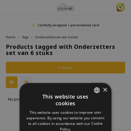
Hoofdmenu / home accessories
Hoofdmenu / gifts & lifestyle
Hoofdmenu / zwitscherbox
Hoofdmenu / gift ideas
Hoofdmenu
Hoofdmenu /
Hoofdmenu / 
Hoofdmenu / 
Hoofdmenu / 
Carefully wrapped + personalised card
kitchen / 
home accessories
Gifts & Lifestyle
Zwitscherbox
Gift ideas
Language
Home
Tags
Onderzetters set van 6 stuks
Products tagged with Onderzetters
Birdybox
Gift for her
bookends
Bookmarks
Nederlands
Lucky
set van 6 stuks
Lava 
Mugs 
Rings
Astro
Lakesidebox
Gift for Him
Decoration
drinking bottles
Deutsch
Teali
Neckl
Filters
Story
Heidibox
Gift for children
Photo frames
Fun Gadgets
Brace
English
Mini S
×
Junglebox
Gift for colleague
Candle holders
Watches
This website uses
No products found...
cookies
DUTCH
Zwitscherbox Satellite
Housewarming Gift
Clocks
Kitchen
This website uses cookies to improve user
GERMAN
experience. By using our website you consent
How does a Zwitscherbox work?
Marriage
Posters
Embroidery & Creative
to all cookies in accordance with our Cookie
ENGLISH
Policy.