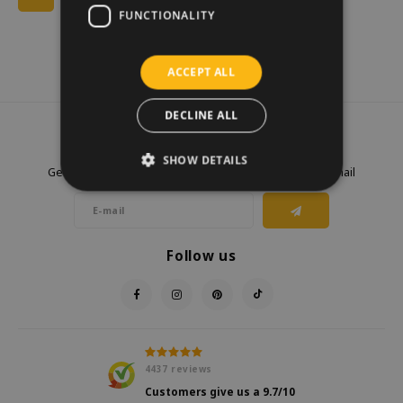
FUNCTIONALITY
ACCEPT ALL
DECLINE ALL
Newsletter
SHOW DETAILS
Get the latest updates, news and product offers via email
Follow us
4437
reviews
Customers give us a
9.7
/10