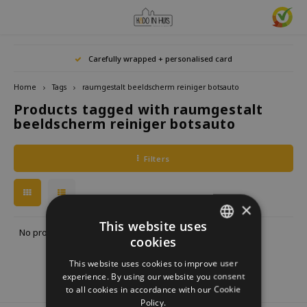
Hoofdmenu / home accessories
Hoofdmenu / gifts & lifestyle
Hoofdmenu / zwitscherbox
Hoofdmenu / gift ideas
Hoofdmenu
Hoofdmenu /
Hoofdmenu / 
Hoofdmenu / 
Hoofdmenu / 
Carefully wrapped + personalised card
kitchen / 
home accessories
Gifts & Lifestyle
Zwitscherbox
Gift ideas
Language
Home
Tags
raumgestalt beeldscherm reiniger botsauto
Products tagged with raumgestalt
Birdybox
Gift for her
bookends
Bookmarks
Nederlands
Lucky
beeldscherm reiniger botsauto
Lava 
Mugs 
Rings
Astro
Lakesidebox
Gift for Him
Decoration
drinking bottles
Deutsch
Teali
Neckl
Filters
Story
Heidibox
Gift for children
Photo frames
Fun Gadgets
Brace
English
Mini S
×
Junglebox
Gift for colleague
Candle holders
Watches
This website uses
No products found...
cookies
DUTCH
Zwitscherbox Satellite
Housewarming Gift
Clocks
Kitchen
This website uses cookies to improve user
GERMAN
experience. By using our website you consent
How does a Zwitscherbox work?
Marriage
Posters
Embroidery & Creative
to all cookies in accordance with our Cookie
ENGLISH
Policy.