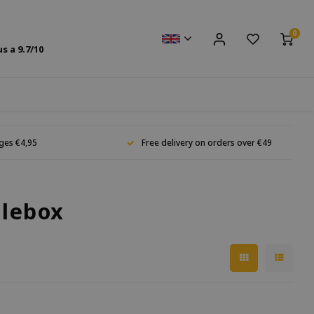
0
us a
9.7
/10
ges €4,95
Free delivery on orders over €49
glebox