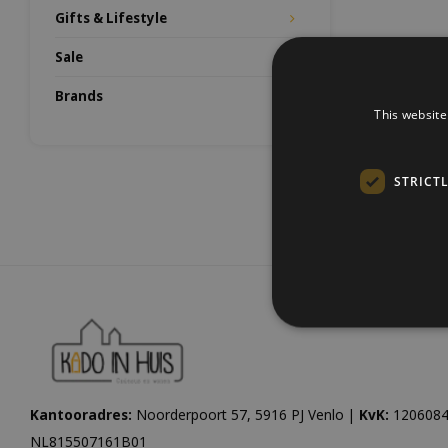
Gifts & Lifestyle
Sale
Brands
This website
STRICT
Kantooradres:
Noorderpoort 57, 5916 PJ Venlo |
KvK:
1206084
NL815507161B01