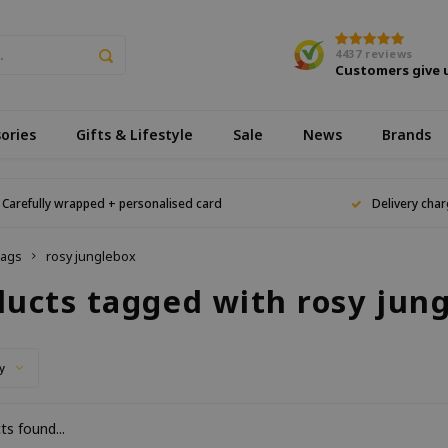
4437
reviews
Customers give 
ories
Gifts & Lifestyle
Sale
News
Brands
Carefully wrapped + personalised card
Delivery char
ags
rosy junglebox
ducts tagged with rosy jun
y
s found...