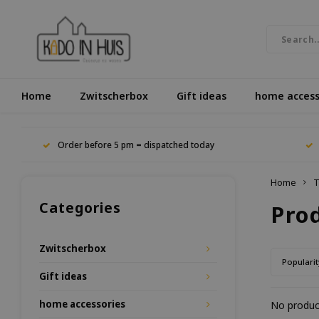
Home
Zwitscherbox
Gift ideas
home access
Order before 5 pm = dispatched today
Home
T
Categories
Pro
Zwitscherbox
Popularit
Gift ideas
home accessories
No product