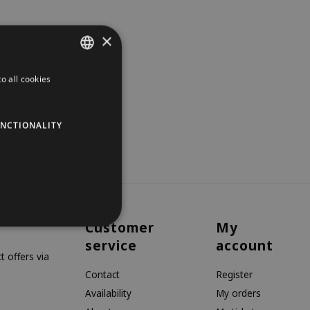
×
o all cookies
DUTCH
GERMAN
NCTIONALITY
ENGLISH
Customer
My
service
account
 offers via
Contact
Register
Availability
My orders