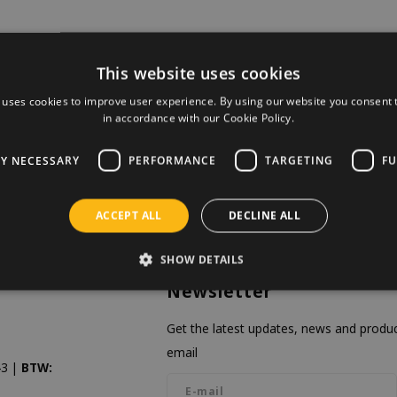
This website uses cookies
 uses cookies to improve user experience. By using our website you consent t
in accordance with our Cookie Policy.
LY NECESSARY
PERFORMANCE
TARGETING
FU
ACCEPT ALL
DECLINE ALL
SHOW DETAILS
Newsletter
Get the latest updates, news and product
email
3 |
BTW: