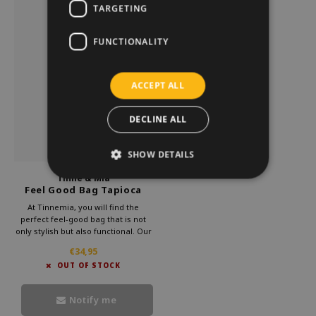
TARGETING
FUNCTIONALITY
ACCEPT ALL
DECLINE ALL
SHOW DETAILS
Tinne & Mia
Feel Good Bag Tapioca
At Tinnemia, you will find the
perfect feel-good bag that is not
only stylish but also functional. Our
beautiful shoulder bags are made
€34,95
of high-quality vegan leather, which
OUT OF STOCK
means you can enjoy the durability
of this luxury shoulder bag.
Notify me