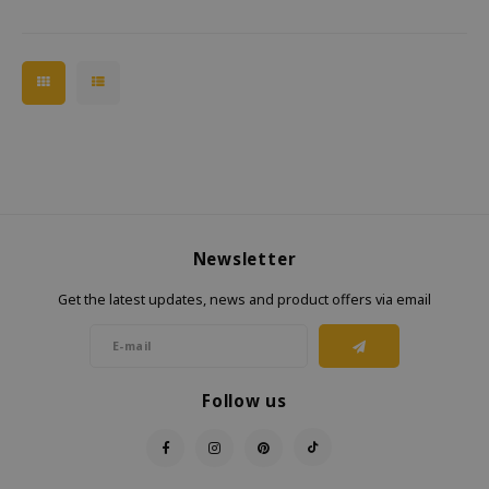
Newsletter
Get the latest updates, news and product offers via email
Follow us