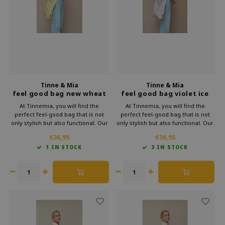
Which Zwitscherbox suits you best?
Maternity Gift
Vases
Reading glasses
Zwitscherbox as a gift
Lighting
Jewellery
Wall decoration
Games
Stationery
Tinne & Mia
Tinne & Mia
feel good bag new wheat
feel good bag violet ice
Storytiles
At Tinnemia, you will find the
At Tinnemia, you will find the
perfect feel-good bag that is not
perfect feel-good bag that is not
only stylish but also functional. Our
only stylish but also functional. Our
bags
beautiful shoulder bags are made
beautiful shoulder bags are made
€36,95
€36,95
of high-quality vegan leather, which
of high-quality vegan leather, which
1 IN STOCK
3 IN STOCK
means you can enjoy the durability
means you can enjoy the durability
Garden
of this luxury shoulder bag.
of this luxury shoulder bag.
Sunglasses