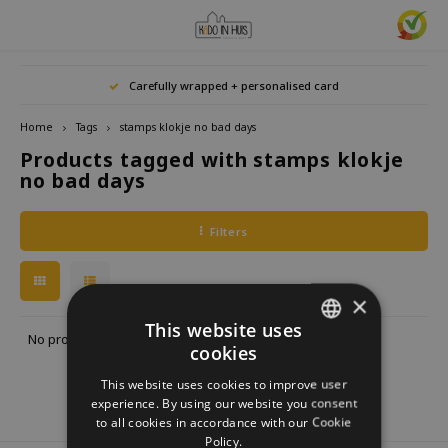
Hoofdmenu / home accessories
Hoofdmenu / gifts & lifestyle
Hoofdmenu / zwitscherbox
Hoofdmenu / gift ideas
Hoofdmenu
Hoofdmenu /
Hoofdmenu / 
Hoofdmenu / 
Hoofdmenu / 
Carefully wrapped + personalised card
kitchen / 
home accessories
Gifts & Lifestyle
Zwitscherbox
Gift ideas
Language
Home
Tags
stamps klokje no bad days
Products tagged with stamps klokje
Birdybox
Gift for her
bookends
Bookmarks
Nederlands
Lucky
no bad days
Lava 
Mugs 
Rings
Astro
Lakesidebox
Gift for Him
Decoration
drinking bottles
Deutsch
Teali
Neckl
Filters
Story
Heidibox
Gift for children
Photo frames
Fun Gadgets
Brace
English
Mini S
×
Junglebox
Gift for colleague
Candle holders
Watches
This website uses
No products found...
cookies
DUTCH
Zwitscherbox Satellite
Housewarming Gift
Clocks
Kitchen
This website uses cookies to improve user
GERMAN
experience. By using our website you consent
How does a Zwitscherbox work?
Marriage
Posters
Embroidery & Creative
to all cookies in accordance with our Cookie
ENGLISH
Policy.