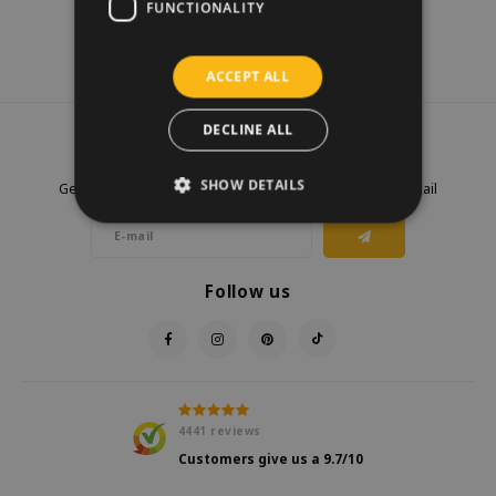
FUNCTIONALITY
ACCEPT ALL
DECLINE ALL
Newsletter
SHOW DETAILS
Get the latest updates, news and product offers via email
Follow us
4441
reviews
Customers give us a
9.7
/10