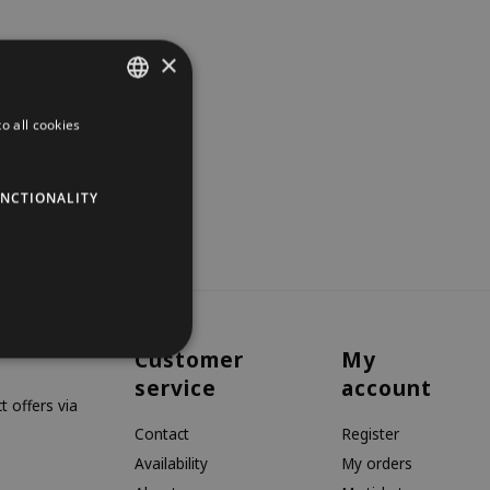
×
o all cookies
DUTCH
GERMAN
NCTIONALITY
ENGLISH
Customer
My
service
account
 offers via
Contact
Register
Availability
My orders