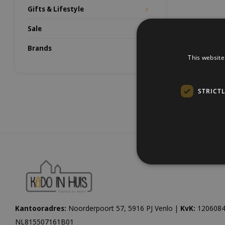
Gifts & Lifestyle
Sale
Brands
This website
STRICT
Kantooradres:
Noorderpoort 57, 5916 PJ Venlo |
KvK:
1206084
NL815507161B01