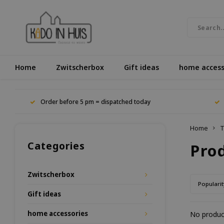
Home
Zwitscherbox
Gift ideas
home access
Order before 5 pm = dispatched today
Home
T
Categories
Pro
Zwitscherbox
Popularit
Gift ideas
home accessories
No product