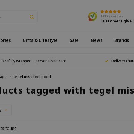
4437
reviews
Customers give 
ories
Gifts & Lifestyle
Sale
News
Brands
Carefully wrapped + personalised card
Delivery char
ags
tegel miss feel good
ducts tagged with tegel mis
y
s found...