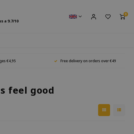
0
us a
9.7
/10
ges €4,95
Free delivery on orders over €49
s feel good