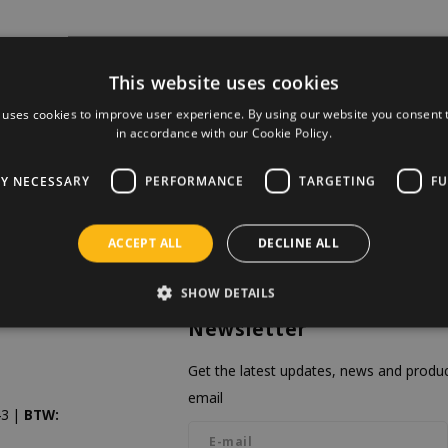
This website uses cookies
 uses cookies to improve user experience. By using our website you consent t
in accordance with our Cookie Policy.
LY NECESSARY
PERFORMANCE
TARGETING
FU
ACCEPT ALL
DECLINE ALL
SHOW DETAILS
Newsletter
Get the latest updates, news and product
email
3 |
BTW: