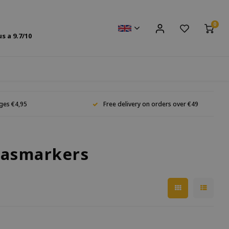
0
us a
9.7
/10
ges €4,95
Free delivery on orders over €49
lasmarkers