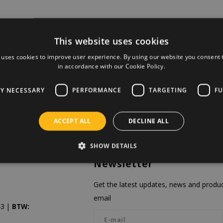
This website uses cookies
 uses cookies to improve user experience. By using our website you consent t
in accordance with our Cookie Policy.
LY NECESSARY
PERFORMANCE
TARGETING
FU
ACCEPT ALL
DECLINE ALL
SHOW DETAILS
Newsletter
Get the latest updates, news and product
email
3 |
BTW: