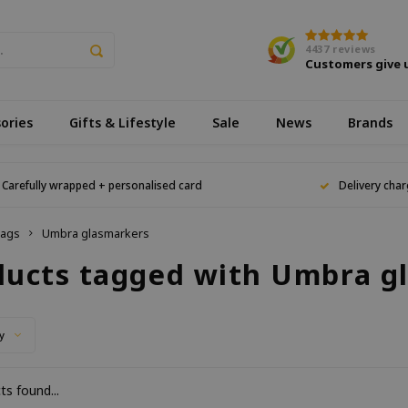
4437
reviews
Customers give 
ories
Gifts & Lifestyle
Sale
News
Brands
Carefully wrapped + personalised card
Delivery char
ags
Umbra glasmarkers
ducts tagged with Umbra g
y
s found...