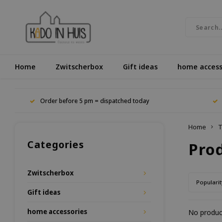
Home
Zwitscherbox
Gift ideas
home access
Order before 5 pm = dispatched today
Home
T
Categories
Pro
Zwitscherbox
Popularit
Gift ideas
home accessories
No product