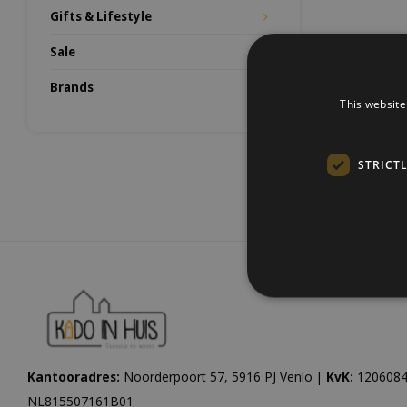
Gifts & Lifestyle
Sale
Brands
This website
STRICT
Kantooradres:
Noorderpoort 57, 5916 PJ Venlo |
KvK:
1206084
NL815507161B01