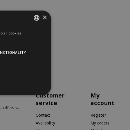
×
o all cookies
DUTCH
GERMAN
NCTIONALITY
ENGLISH
Customer
My
service
account
 offers via
Contact
Register
Availability
My orders