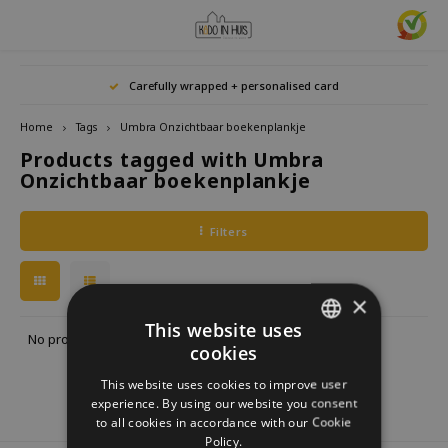
Hoofdmenu / home accessories
Hoofdmenu / gifts & lifestyle
Hoofdmenu / zwitscherbox
Hoofdmenu / gift ideas
Hoofdmenu
Hoofdmenu /
Hoofdmenu / 
Hoofdmenu / 
Hoofdmenu / 
Carefully wrapped + personalised card
kitchen / 
home accessories
Gifts & Lifestyle
Zwitscherbox
Gift ideas
Language
Home
Tags
Umbra Onzichtbaar boekenplankje
Products tagged with Umbra
Birdybox
Gift for her
bookends
Bookmarks
Nederlands
Lucky
Onzichtbaar boekenplankje
Lava 
Mugs 
Rings
Astro
Lakesidebox
Gift for Him
Decoration
drinking bottles
Deutsch
Teali
Neckl
Filters
Story
Heidibox
Gift for children
Photo frames
Fun Gadgets
Brace
English
Mini S
×
Junglebox
Gift for colleague
Candle holders
Watches
This website uses
No products found...
cookies
DUTCH
Zwitscherbox Satellite
Housewarming Gift
Clocks
Kitchen
This website uses cookies to improve user
GERMAN
experience. By using our website you consent
How does a Zwitscherbox work?
Marriage
Posters
Embroidery & Creative
to all cookies in accordance with our Cookie
ENGLISH
Policy.