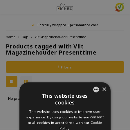
Hoofdmenu / home accessories
Hoofdmenu / gifts & lifestyle
Hoofdmenu / zwitscherbox
Hoofdmenu / gift ideas
Hoofdmenu
Hoofdmenu /
Hoofdmenu / 
Hoofdmenu / 
Hoofdmenu / 
Carefully wrapped + personalised card
kitchen / 
home accessories
Gifts & Lifestyle
Zwitscherbox
Gift ideas
Language
Home
Tags
Vilt Magazinehouder Presenttime
Products tagged with Vilt
Birdybox
Gift for her
bookends
Bookmarks
Nederlands
Lucky
Magazinehouder Presenttime
Lava 
Mugs 
Rings
Astro
Lakesidebox
Gift for Him
Decoration
drinking bottles
Deutsch
Teali
Neckl
Filters
Story
Heidibox
Gift for children
Photo frames
Fun Gadgets
Brace
English
Mini S
×
Junglebox
Gift for colleague
Candle holders
Watches
This website uses
No products found...
cookies
DUTCH
Zwitscherbox Satellite
Housewarming Gift
Clocks
Kitchen
This website uses cookies to improve user
GERMAN
experience. By using our website you consent
How does a Zwitscherbox work?
Marriage
Posters
Embroidery & Creative
to all cookies in accordance with our Cookie
ENGLISH
Policy.