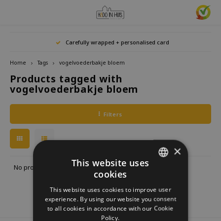
Hoofdmenu / home accessories
Hoofdmenu / gifts & lifestyle
Hoofdmenu / zwitscherbox
Hoofdmenu / gift ideas
Hoofdmenu
Hoofdmenu /
Hoofdmenu / 
Hoofdmenu / 
Hoofdmenu / 
Carefully wrapped + personalised card
kitchen / 
home accessories
Gifts & Lifestyle
Zwitscherbox
Gift ideas
Language
Home
Tags
vogelvoederbakje bloem
Products tagged with
Birdybox
Gift for her
bookends
Bookmarks
Nederlands
Lucky
vogelvoederbakje bloem
Lava 
Mugs 
Rings
Astro
Lakesidebox
Gift for Him
Decoration
drinking bottles
Deutsch
Teali
Neckl
Filters
Story
Heidibox
Gift for children
Photo frames
Fun Gadgets
Brace
English
Mini S
×
Junglebox
Gift for colleague
Candle holders
Watches
This website uses
No products found...
cookies
DUTCH
Zwitscherbox Satellite
Housewarming Gift
Clocks
Kitchen
This website uses cookies to improve user
GERMAN
experience. By using our website you consent
How does a Zwitscherbox work?
Marriage
Posters
Embroidery & Creative
to all cookies in accordance with our Cookie
ENGLISH
Policy.