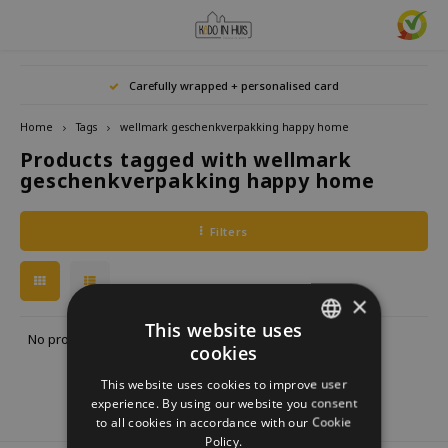
Hoofdmenu / home accessories
Hoofdmenu / gifts & lifestyle
Hoofdmenu / zwitscherbox
Hoofdmenu / gift ideas
Hoofdmenu
Hoofdmenu /
Hoofdmenu / 
Hoofdmenu / 
Hoofdmenu / 
Carefully wrapped + personalised card
kitchen / 
home accessories
Gifts & Lifestyle
Zwitscherbox
Gift ideas
Language
Home
Tags
wellmark geschenkverpakking happy home
Products tagged with wellmark
Birdybox
Gift for her
bookends
Bookmarks
Nederlands
Lucky
geschenkverpakking happy home
Lava 
Mugs 
Rings
Astro
Lakesidebox
Gift for Him
Decoration
drinking bottles
Deutsch
Teali
Neckl
Filters
Story
Heidibox
Gift for children
Photo frames
Fun Gadgets
Brace
English
Mini S
×
Junglebox
Gift for colleague
Candle holders
Watches
This website uses
No products found...
cookies
DUTCH
Zwitscherbox Satellite
Housewarming Gift
Clocks
Kitchen
This website uses cookies to improve user
GERMAN
experience. By using our website you consent
How does a Zwitscherbox work?
Marriage
Posters
Embroidery & Creative
to all cookies in accordance with our Cookie
ENGLISH
Policy.